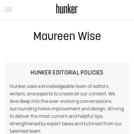
Maureen Wise
HUNKER EDITORIAL POLICIES
Hunker uses a knowledgeable team of editors,
writers, and experts to create all our content. We
dive deep into the ever-evolving conversations
surrounding home improvement and design, striving
to deliver the most current and helpful tips,
strengthened by expert takes and tutorials from our
talented team.