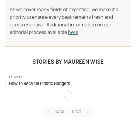
As we cover many fields of expertise, we make it a
priority to ensure every beat remains fresh and
comprehensive. Additional information on our
editorial process available
here
.
STORIES BY MAUREEN WISE
LAUNDRY
How To Recycle Plastic Hangers
BACK
NEXT