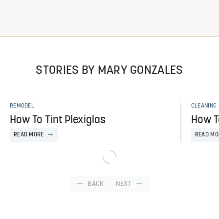
STORIES BY MARY GONZALES
REMODEL
CLEANING
How To Tint Plexiglas
How T
READ MORE
READ MO
BACK
NEXT