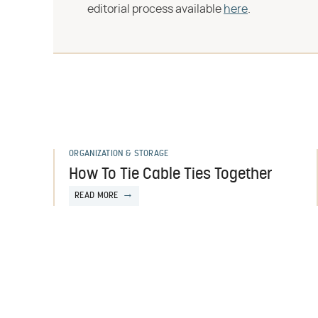
editorial process available
here
.
ORGANIZATION & STORAGE
How To Tie Cable Ties Together
READ MORE