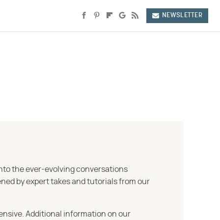
NEWSLETTER
into the ever-evolving conversations
ned by expert takes and tutorials from our
ensive. Additional information on our