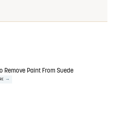
o Remove Paint From Suede
RE