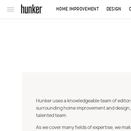
HOME IMPROVEMENT
DESIGN
Hunker uses a knowledgeable team of editors,
surrounding home improvement and design, str
talented team.
As we cover many fields of expertise, we mak