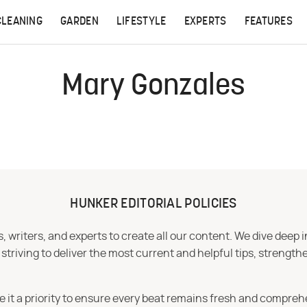
CLEANING
GARDEN
LIFESTYLE
EXPERTS
FEATURES
Mary Gonzales
HUNKER EDITORIAL POLICIES
 writers, and experts to create all our content. We dive deep 
iving to deliver the most current and helpful tips, strengthe
e it a priority to ensure every beat remains fresh and compreh