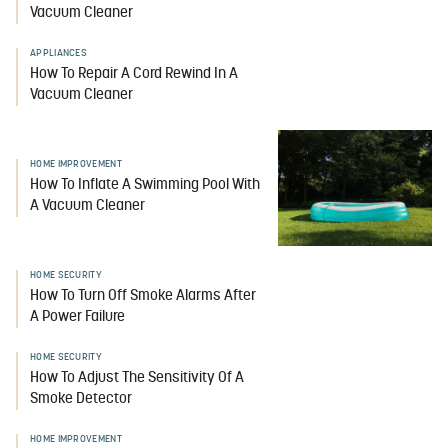
Vacuum Cleaner
APPLIANCES
How To Repair A Cord Rewind In A
Vacuum Cleaner
HOME IMPROVEMENT
How To Inflate A Swimming Pool With
A Vacuum Cleaner
HOME SECURITY
How To Turn Off Smoke Alarms After
A Power Failure
HOME SECURITY
How To Adjust The Sensitivity Of A
Smoke Detector
HOME IMPROVEMENT