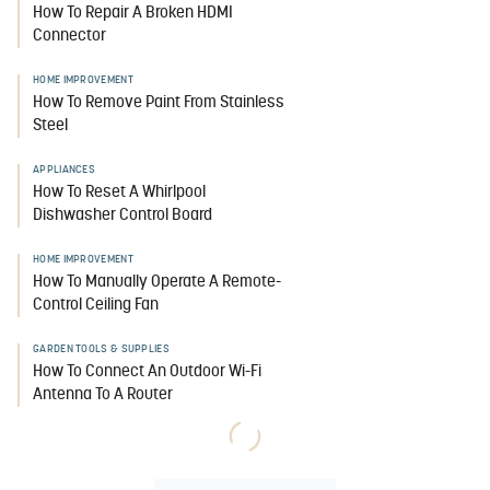
How To Repair A Broken HDMI
Connector
HOME IMPROVEMENT
How To Remove Paint From Stainless
Steel
APPLIANCES
How To Reset A Whirlpool
Dishwasher Control Board
HOME IMPROVEMENT
How To Manually Operate A Remote-
Control Ceiling Fan
GARDEN TOOLS & SUPPLIES
How To Connect An Outdoor Wi-Fi
Antenna To A Router