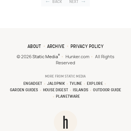
BACK
NEXT
ABOUT
ARCHIVE
PRIVACY POLICY
®
© 2026
Static Media
Hunker.com
All Rights
Reserved
MORE FROM STATIC MEDIA
ENGADGET
JALOPNIK
TVLINE
EXPLORE
GARDEN GUIDES
HOUSE DIGEST
ISLANDS
OUTDOOR GUIDE
PLANETWARE