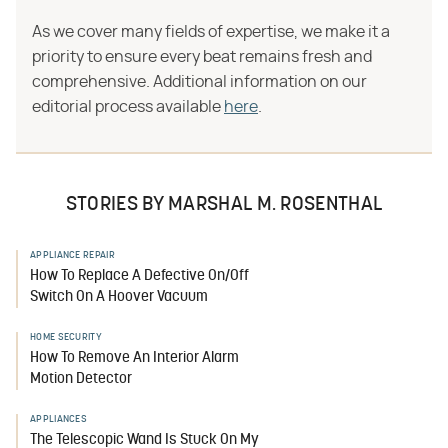
As we cover many fields of expertise, we make it a
priority to ensure every beat remains fresh and
comprehensive. Additional information on our
editorial process available
here
.
STORIES BY MARSHAL M. ROSENTHAL
APPLIANCE REPAIR
How To Replace A Defective On/Off
Switch On A Hoover Vacuum
HOME SECURITY
How To Remove An Interior Alarm
Motion Detector
APPLIANCES
The Telescopic Wand Is Stuck On My