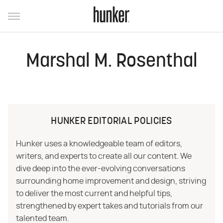
Marshal M. Rosenthal
HUNKER EDITORIAL POLICIES
Hunker uses a knowledgeable team of editors,
writers, and experts to create all our content. We
dive deep into the ever-evolving conversations
surrounding home improvement and design, striving
to deliver the most current and helpful tips,
strengthened by expert takes and tutorials from our
talented team.