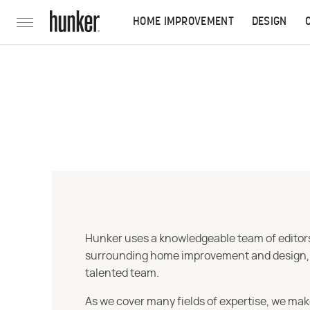
HOME IMPROVEMENT
DESIGN
Hunker uses a knowledgeable team of editors,
surrounding home improvement and design, str
talented team.
As we cover many fields of expertise, we mak