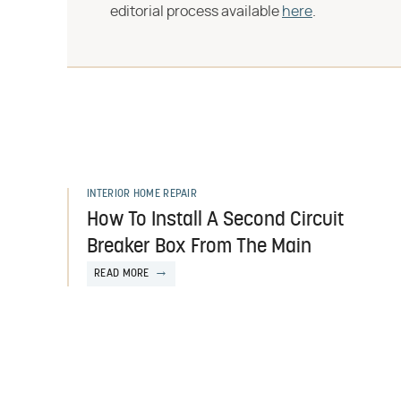
editorial process available
here
.
INTERIOR HOME REPAIR
How To Install A Second Circuit
Breaker Box From The Main
READ MORE