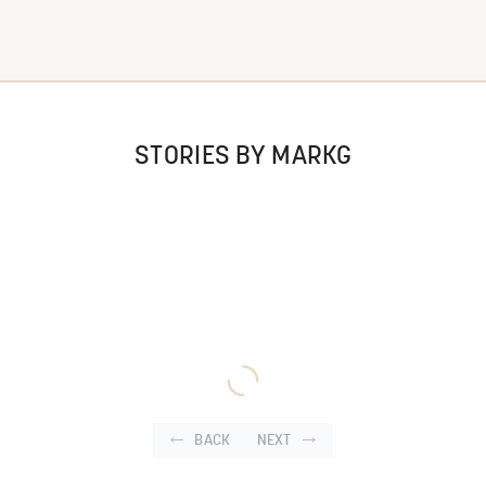
STORIES BY MARKG
BACK
NEXT