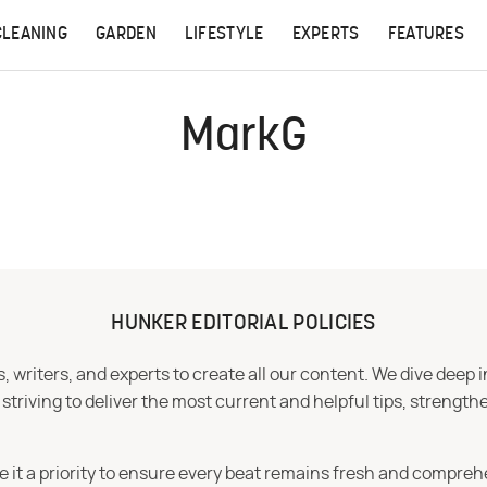
CLEANING
GARDEN
LIFESTYLE
EXPERTS
FEATURES
MarkG
HUNKER EDITORIAL POLICIES
 writers, and experts to create all our content. We dive deep 
iving to deliver the most current and helpful tips, strengthe
e it a priority to ensure every beat remains fresh and compreh