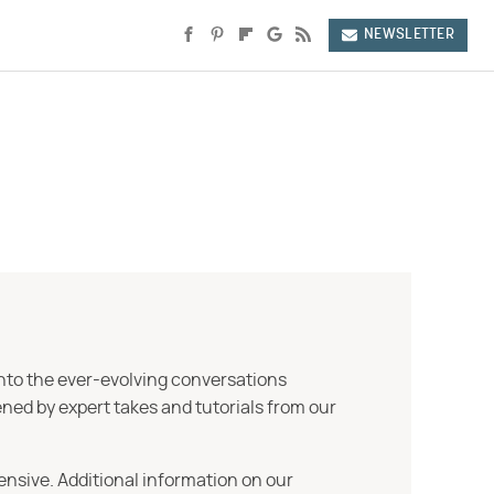
NEWSLETTER
into the ever-evolving conversations
ned by expert takes and tutorials from our
ensive. Additional information on our