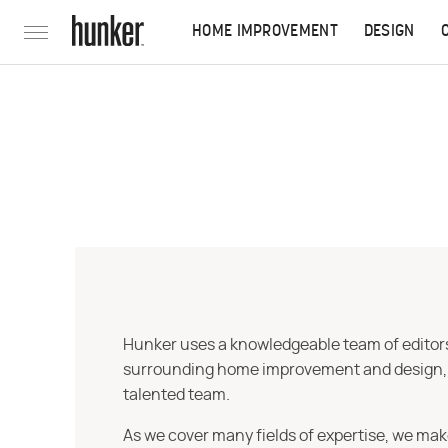
HOME IMPROVEMENT
DESIGN
Hunker uses a knowledgeable team of editors,
surrounding home improvement and design, str
talented team.
As we cover many fields of expertise, we mak