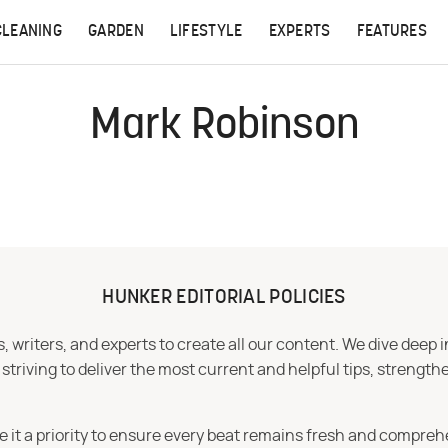
CLEANING
GARDEN
LIFESTYLE
EXPERTS
FEATURES
Mark Robinson
HUNKER EDITORIAL POLICIES
 writers, and experts to create all our content. We dive deep 
iving to deliver the most current and helpful tips, strengthe
e it a priority to ensure every beat remains fresh and compreh