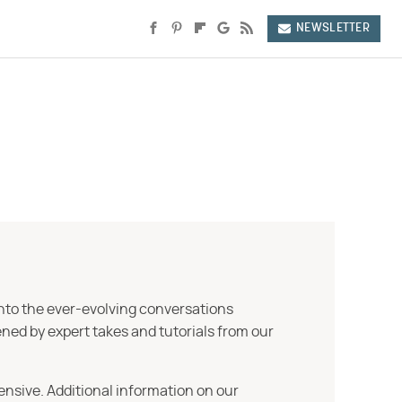
NEWSLETTER
into the ever-evolving conversations
ned by expert takes and tutorials from our
ensive. Additional information on our