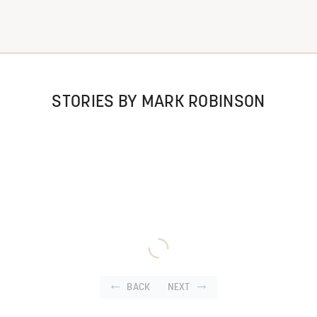
STORIES BY MARK ROBINSON
BACK
NEXT