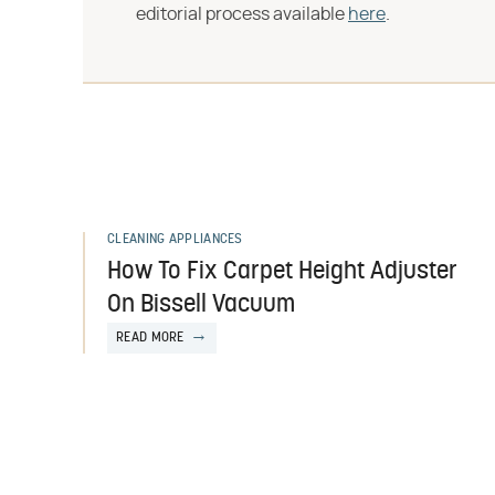
editorial process available
here
.
CLEANING APPLIANCES
How To Fix Carpet Height Adjuster
On Bissell Vacuum
READ MORE