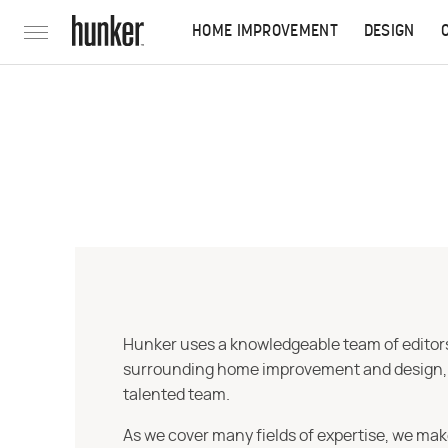
HOME IMPROVEMENT
DESIGN
Hunker uses a knowledgeable team of editors,
surrounding home improvement and design, str
talented team.
As we cover many fields of expertise, we mak