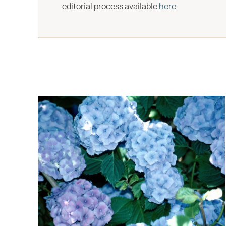
editorial process available
here
.