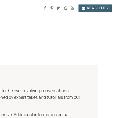
NEWSLETTER
into the ever-evolving conversations
ned by expert takes and tutorials from our
ensive. Additional information on our