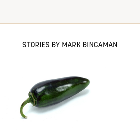
STORIES BY MARK BINGAMAN