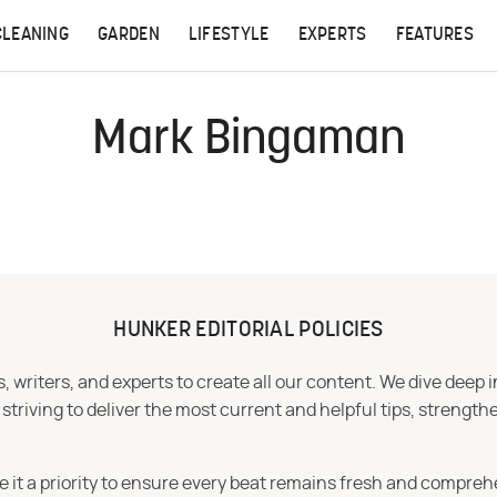
CLEANING
GARDEN
LIFESTYLE
EXPERTS
FEATURES
Mark Bingaman
HUNKER EDITORIAL POLICIES
 writers, and experts to create all our content. We dive deep 
iving to deliver the most current and helpful tips, strengthe
e it a priority to ensure every beat remains fresh and compreh