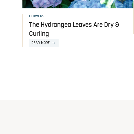
FLOWERS
The Hydrangea Leaves Are Dry &
Curling
READ MORE