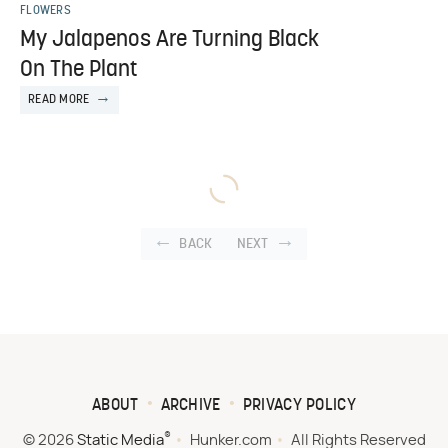
FLOWERS
My Jalapenos Are Turning Black
On The Plant
READ MORE
BACK
NEXT
ABOUT
ARCHIVE
PRIVACY POLICY
®
© 2026
Static Media
Hunker.com
All Rights Reserved