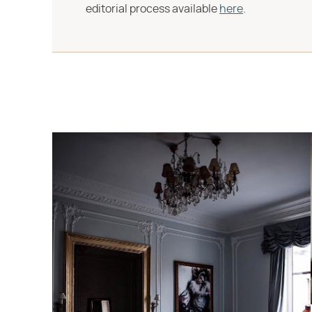
editorial process available
here
.