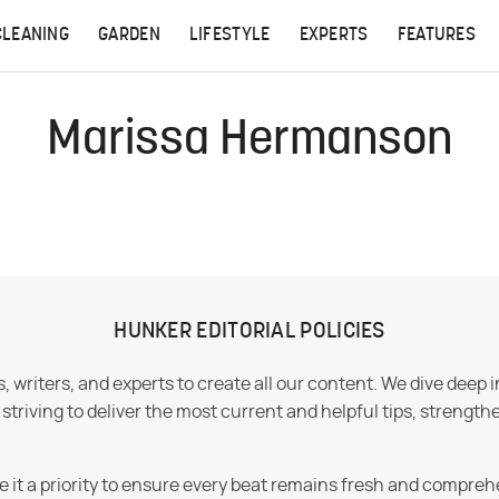
CLEANING
GARDEN
LIFESTYLE
EXPERTS
FEATURES
Marissa Hermanson
HUNKER EDITORIAL POLICIES
 writers, and experts to create all our content. We dive deep 
iving to deliver the most current and helpful tips, strengthe
e it a priority to ensure every beat remains fresh and compreh