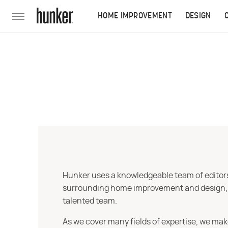
HOME IMPROVEMENT
DESIGN
Hunker uses a knowledgeable team of editors,
surrounding home improvement and design, str
talented team.
As we cover many fields of expertise, we mak