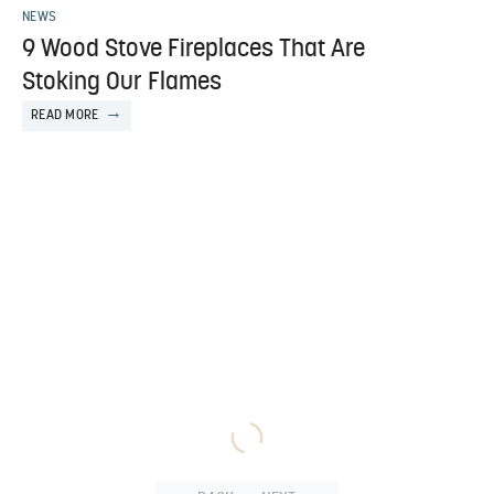
NEWS
9 Wood Stove Fireplaces That Are
Stoking Our Flames
READ MORE