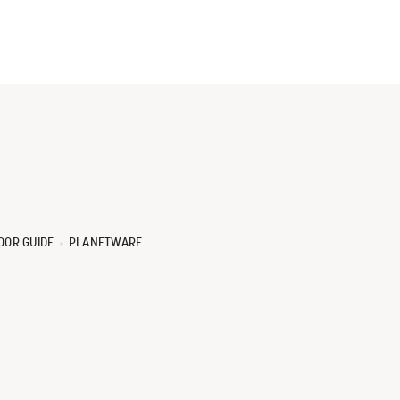
OOR GUIDE
PLANETWARE