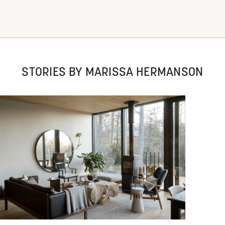
STORIES BY MARISSA HERMANSON