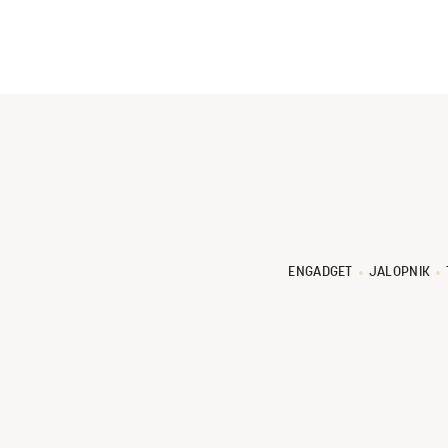
ENGADGET
JALOPNIK