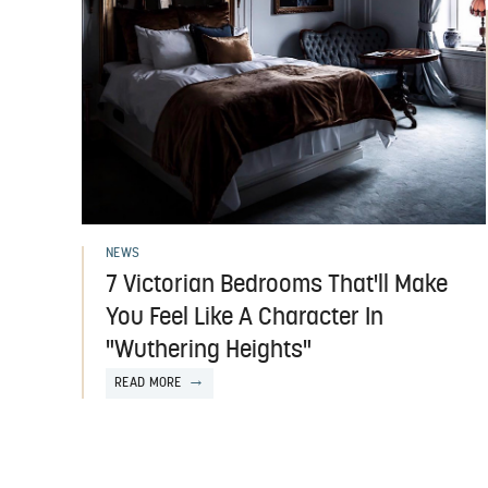
NEWS
7 Victorian Bedrooms That'll Make
You Feel Like A Character In
"Wuthering Heights"
READ MORE