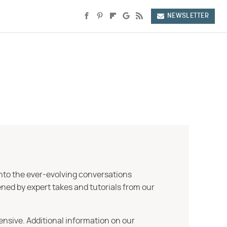
NEWSLETTER
into the ever-evolving conversations
ned by expert takes and tutorials from our
ensive. Additional information on our