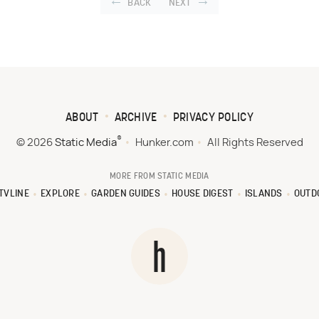
BACK
NEXT
ABOUT
ARCHIVE
PRIVACY POLICY
®
© 2026
Static Media
Hunker.com
All Rights Reserved
MORE FROM STATIC MEDIA
TVLINE
EXPLORE
GARDEN GUIDES
HOUSE DIGEST
ISLANDS
OUTD