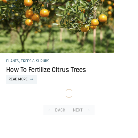
PLANTS, TREES & SHRUBS
How To Fertilize Citrus Trees
READ MORE
BACK
NEXT