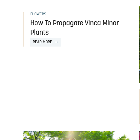
FLOWERS
How To Propagate Vinca Minor
Plants
READ MORE