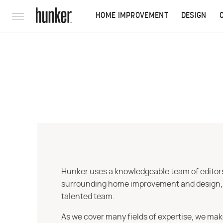
HOME IMPROVEMENT
DESIGN
Hunker uses a knowledgeable team of editors,
surrounding home improvement and design, str
talented team.
As we cover many fields of expertise, we mak