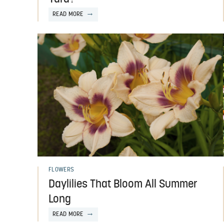
READ MORE
FLOWERS
Daylilies That Bloom All Summer
Long
READ MORE