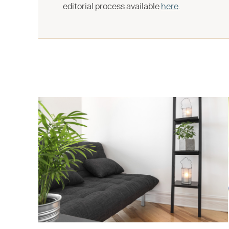
editorial process available
here
.