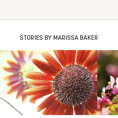
STORIES BY MARISSA BAKER