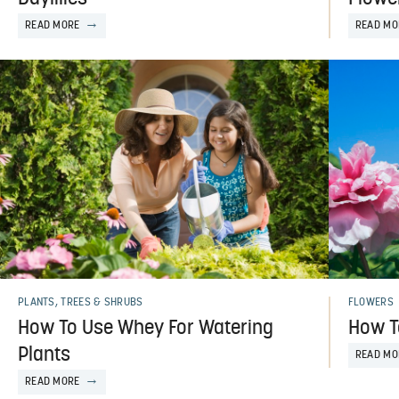
READ MORE
READ MO
PLANTS, TREES & SHRUBS
FLOWERS
How To Use Whey For Watering
How T
Plants
READ MO
READ MORE