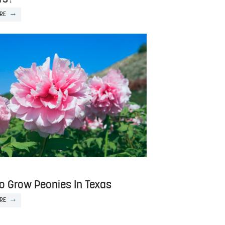
RE
o Grow Peonies In Texas
RE