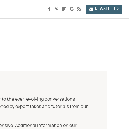
NEWSLETTER
into the ever-evolving conversations
ned by expert takes and tutorials from our
ensive. Additional information on our