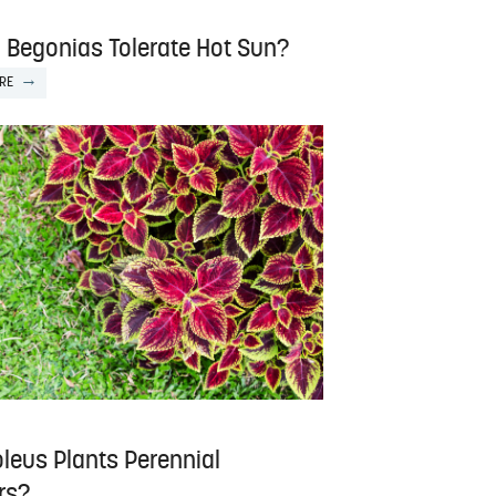
 Begonias Tolerate Hot Sun?
RE
leus Plants Perennial
rs?