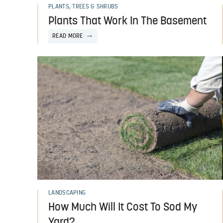
PLANTS, TREES & SHRUBS
Plants That Work In The Basement
READ MORE
LANDSCAPING
How Much Will It Cost To Sod My
Yard?