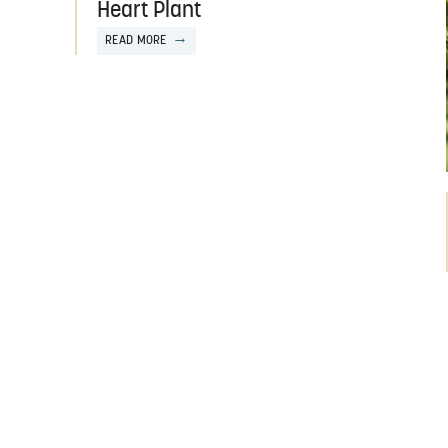
Heart Plant
READ MORE