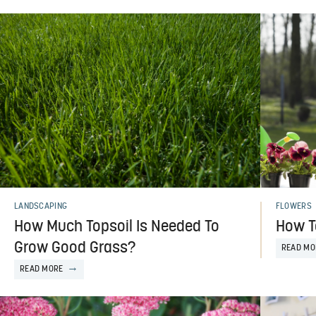
LANDSCAPING
FLOWERS
How Much Topsoil Is Needed To
How T
Grow Good Grass?
READ MO
READ MORE