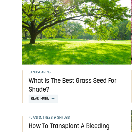
LANDSCAPING
What Is The Best Grass Seed For
Shade?
READ MORE
PLANTS, TREES & SHRUBS
How To Transplant A Bleeding