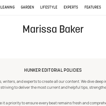
CLEANING
GARDEN
LIFESTYLE
EXPERTS
FEATURES
Marissa Baker
HUNKER EDITORIAL POLICIES
 writers, and experts to create all our content. We dive deep 
iving to deliver the most current and helpful tips, strengthe
e it a priority to ensure every beat remains fresh and compreh