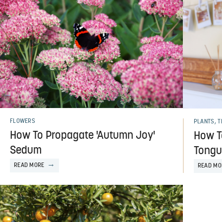
FLOWERS
PLANTS, 
How To Propagate 'Autumn Joy'
How T
Sedum
Tongu
READ MORE
READ MO