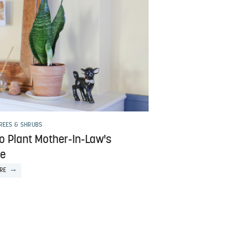
TREES & SHRUBS
o Plant Mother-In-Law's
e
RE