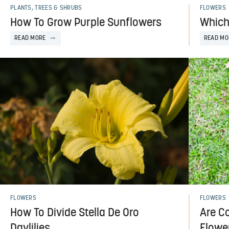
PLANTS, TREES & SHRUBS
FLOWERS
How To Grow Purple Sunflowers
Which
READ MORE
READ MO
FLOWERS
FLOWERS
How To Divide Stella De Oro
Are Co
Daylilies
Flowe