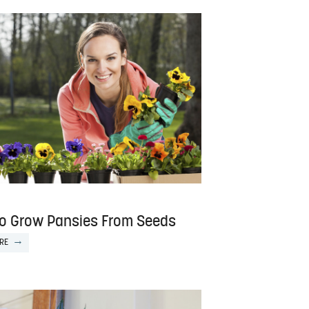
o Grow Pansies From Seeds
RE