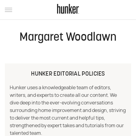
Margaret Woodlawn
HUNKER EDITORIAL POLICIES
Hunker uses a knowledgeable team of editors,
writers, and experts to create all our content. We
dive deep into the ever-evolving conversations
surrounding home improvement and design, striving
to deliver the most current and helpful tips,
strengthened by expert takes and tutorials from our
talented team.