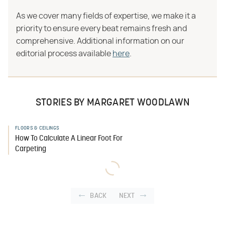
As we cover many fields of expertise, we make it a
priority to ensure every beat remains fresh and
comprehensive. Additional information on our
editorial process available
here
.
STORIES BY MARGARET WOODLAWN
FLOORS & CEILINGS
How To Calculate A Linear Foot For
Carpeting
BACK
NEXT