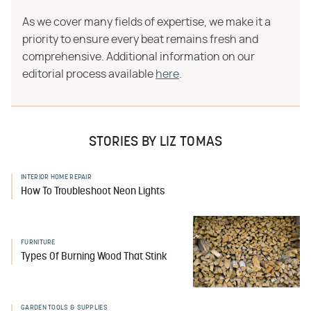
As we cover many fields of expertise, we make it a
priority to ensure every beat remains fresh and
comprehensive. Additional information on our
editorial process available
here
.
STORIES BY LIZ TOMAS
INTERIOR HOME REPAIR
How To Troubleshoot Neon Lights
FURNITURE
Types Of Burning Wood That Stink
GARDEN TOOLS & SUPPLIES