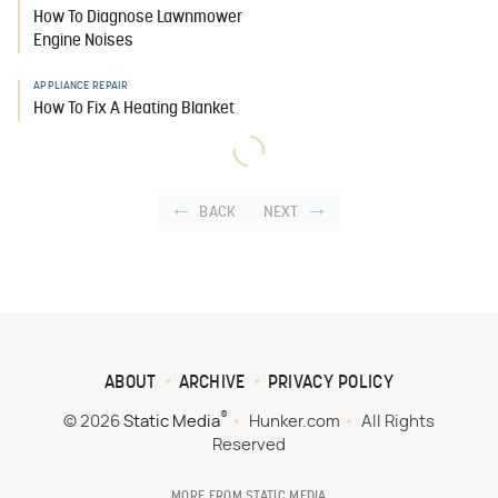
How To Diagnose Lawnmower
Engine Noises
APPLIANCE REPAIR
How To Fix A Heating Blanket
BACK
NEXT
ABOUT
ARCHIVE
PRIVACY POLICY
®
© 2026
Static Media
Hunker.com
All Rights
Reserved
MORE FROM STATIC MEDIA