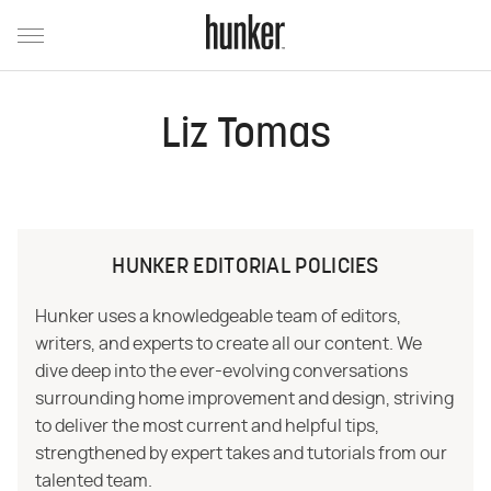
Liz Tomas
HUNKER EDITORIAL POLICIES
Hunker uses a knowledgeable team of editors,
writers, and experts to create all our content. We
dive deep into the ever-evolving conversations
surrounding home improvement and design, striving
to deliver the most current and helpful tips,
strengthened by expert takes and tutorials from our
talented team.