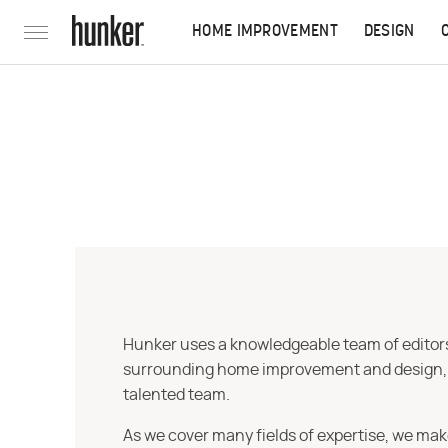
HOME IMPROVEMENT
DESIGN
Hunker uses a knowledgeable team of editors,
surrounding home improvement and design, str
talented team.
As we cover many fields of expertise, we mak