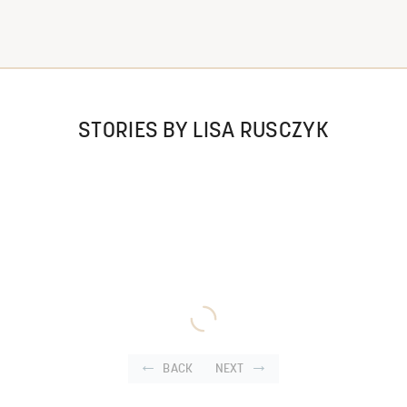
STORIES BY LISA RUSCZYK
BACK
NEXT