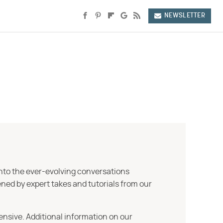
NEWSLETTER
into the ever-evolving conversations
ned by expert takes and tutorials from our
ensive. Additional information on our