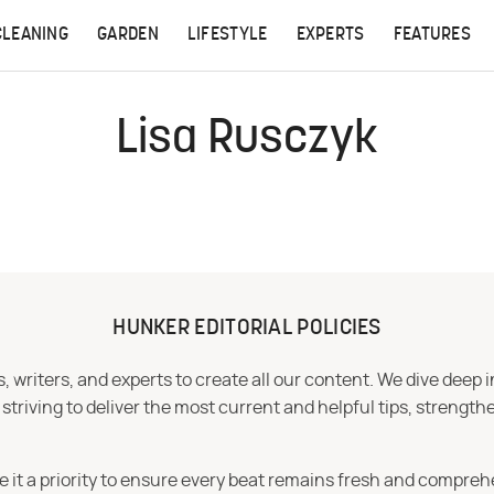
CLEANING
GARDEN
LIFESTYLE
EXPERTS
FEATURES
Lisa Rusczyk
HUNKER EDITORIAL POLICIES
 writers, and experts to create all our content. We dive deep 
iving to deliver the most current and helpful tips, strengthe
e it a priority to ensure every beat remains fresh and compreh