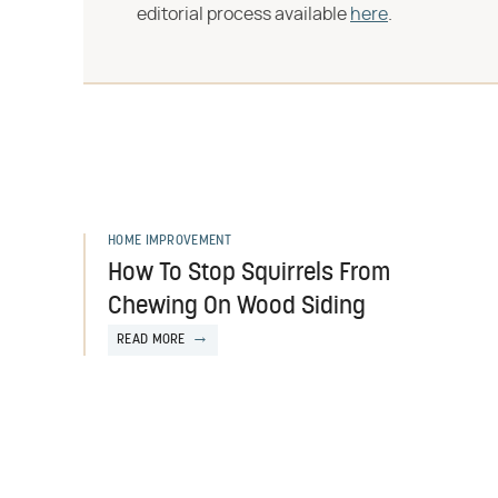
editorial process available
here
.
HOME IMPROVEMENT
How To Stop Squirrels From
Chewing On Wood Siding
READ MORE