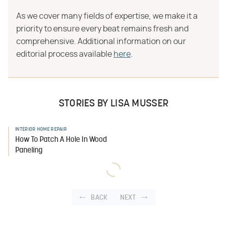
As we cover many fields of expertise, we make it a
priority to ensure every beat remains fresh and
comprehensive. Additional information on our
editorial process available
here
.
STORIES BY LISA MUSSER
INTERIOR HOME REPAIR
How To Patch A Hole In Wood
Paneling
BACK
NEXT