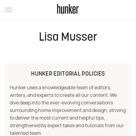
Lisa Musser
HUNKER EDITORIAL POLICIES
Hunker uses a knowledgeable team of editors,
writers, and experts to create all our content. We
dive deep into the ever-evolving conversations
surrounding home improvement and design, striving
to deliver the most current and helpful tips,
strengthened by expert takes and tutorials from our
talented team.