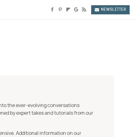
NEWSLETTER
into the ever-evolving conversations
ned by expert takes and tutorials from our
ensive. Additional information on our