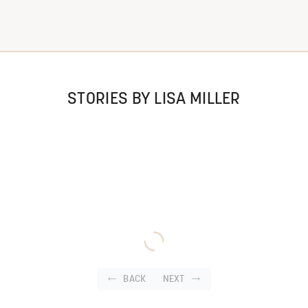
STORIES BY LISA MILLER
BACK
NEXT