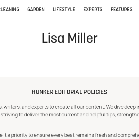
CLEANING
GARDEN
LIFESTYLE
EXPERTS
FEATURES
Lisa Miller
HUNKER EDITORIAL POLICIES
 writers, and experts to create all our content. We dive deep 
iving to deliver the most current and helpful tips, strengthe
e it a priority to ensure every beat remains fresh and compreh