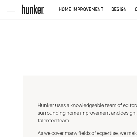
HOME IMPROVEMENT
DESIGN
Hunker uses a knowledgeable team of editors,
surrounding home improvement and design, str
talented team.
As we cover many fields of expertise, we mak