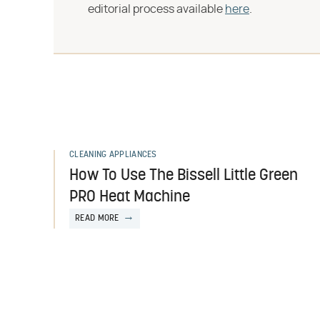
editorial process available
here
.
CLEANING APPLIANCES
How To Use The Bissell Little Green
PRO Heat Machine
READ MORE