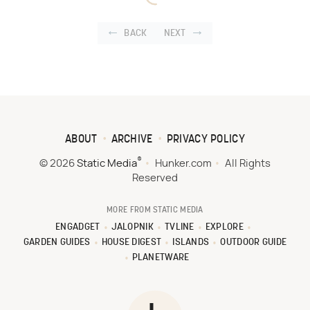
BACK
NEXT
ABOUT
ARCHIVE
PRIVACY POLICY
®
© 2026
Static Media
Hunker.com
All Rights
Reserved
MORE FROM STATIC MEDIA
ENGADGET
JALOPNIK
TVLINE
EXPLORE
GARDEN GUIDES
HOUSE DIGEST
ISLANDS
OUTDOOR GUIDE
PLANETWARE