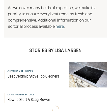
As we cover many fields of expertise, we make it a
priority to ensure every beat remains fresh and
comprehensive. Additional information on our
editorial process available
here
.
STORIES BY LISA LARSEN
CLEANING APPLIANCES
Best Ceramic Stove Top Cleaners
LAWN MOWERS & TOOLS
How To Start A Scag Mower