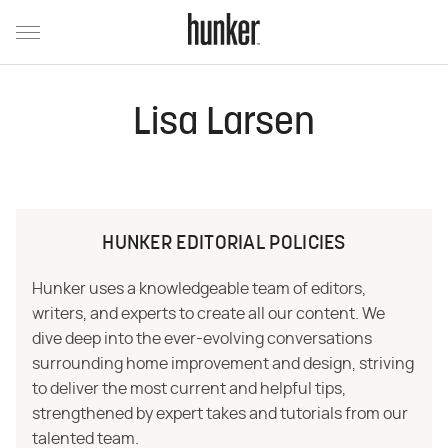
Lisa Larsen
HUNKER EDITORIAL POLICIES
Hunker uses a knowledgeable team of editors,
writers, and experts to create all our content. We
dive deep into the ever-evolving conversations
surrounding home improvement and design, striving
to deliver the most current and helpful tips,
strengthened by expert takes and tutorials from our
talented team.