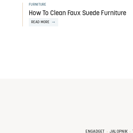
FURNITURE
How To Clean Faux Suede Furniture
READ MORE
ENGADGET
JALOPNIK