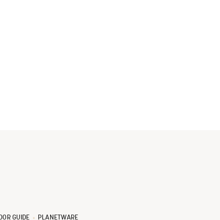
OOR GUIDE
PLANETWARE