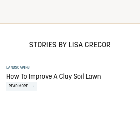
STORIES BY LISA GREGOR
LANDSCAPING
How To Improve A Clay Soil Lawn
READ MORE