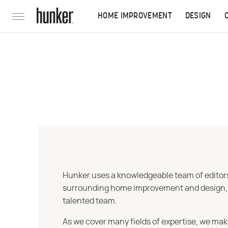
HOME IMPROVEMENT
DESIGN
Hunker uses a knowledgeable team of editors,
surrounding home improvement and design, str
talented team.
As we cover many fields of expertise, we mak