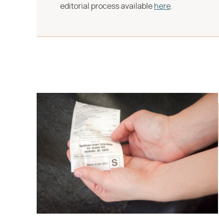
editorial process available
here
.