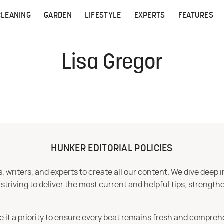
CLEANING
GARDEN
LIFESTYLE
EXPERTS
FEATURES
Lisa Gregor
HUNKER EDITORIAL POLICIES
 writers, and experts to create all our content. We dive deep 
iving to deliver the most current and helpful tips, strengthe
e it a priority to ensure every beat remains fresh and compreh