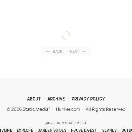
BACK
NEXT
ABOUT
ARCHIVE
PRIVACY POLICY
®
© 2026
Static Media
Hunker.com
All Rights Reserved
MORE FROM STATIC MEDIA
TVLINE
EXPLORE
GARDEN GUIDES
HOUSE DIGEST
ISLANDS
OUTD