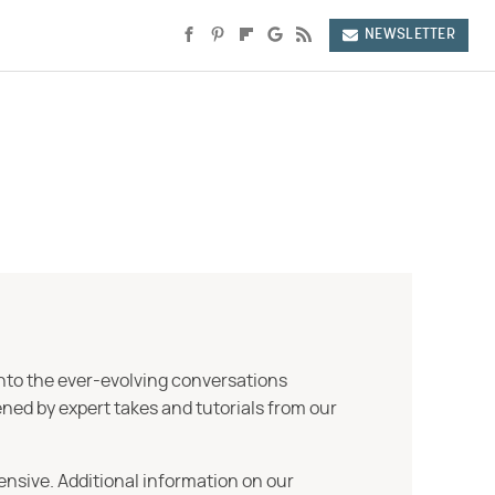
NEWSLETTER
into the ever-evolving conversations
ned by expert takes and tutorials from our
ensive. Additional information on our