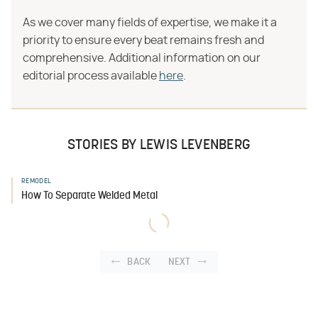
As we cover many fields of expertise, we make it a
priority to ensure every beat remains fresh and
comprehensive. Additional information on our
editorial process available
here
.
STORIES BY LEWIS LEVENBERG
REMODEL
How To Separate Welded Metal
BACK
NEXT