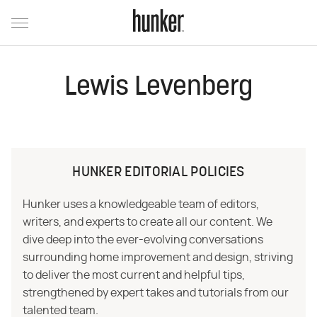
Lewis Levenberg
HUNKER EDITORIAL POLICIES
Hunker uses a knowledgeable team of editors,
writers, and experts to create all our content. We
dive deep into the ever-evolving conversations
surrounding home improvement and design, striving
to deliver the most current and helpful tips,
strengthened by expert takes and tutorials from our
talented team.