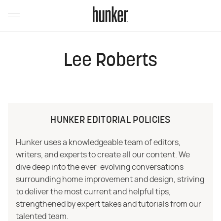
Lee Roberts
HUNKER EDITORIAL POLICIES
Hunker uses a knowledgeable team of editors,
writers, and experts to create all our content. We
dive deep into the ever-evolving conversations
surrounding home improvement and design, striving
to deliver the most current and helpful tips,
strengthened by expert takes and tutorials from our
talented team.