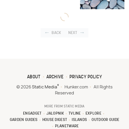
BACK
NEXT
ABOUT
ARCHIVE
PRIVACY POLICY
®
© 2026
Static Media
Hunker.com
All Rights
Reserved
MORE FROM STATIC MEDIA
ENGADGET
JALOPNIK
TVLINE
EXPLORE
GARDEN GUIDES
HOUSE DIGEST
ISLANDS
OUTDOOR GUIDE
PLANETWARE