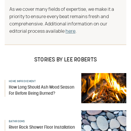
As we cover many fields of expertise, we make it a
priority to ensure every beat remains fresh and
comprehensive. Additional information on our
editorial process available
here
.
STORIES BY LEE ROBERTS
HOME IMPROVEMENT
How Long Should Ash Wood Season
For Before Being Burned?
BATHROOMS
River Rock Shower Floor Installation