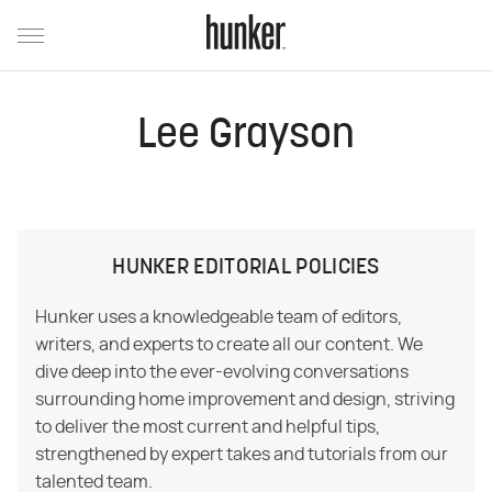
Lee Grayson
HUNKER EDITORIAL POLICIES
Hunker uses a knowledgeable team of editors,
writers, and experts to create all our content. We
dive deep into the ever-evolving conversations
surrounding home improvement and design, striving
to deliver the most current and helpful tips,
strengthened by expert takes and tutorials from our
talented team.