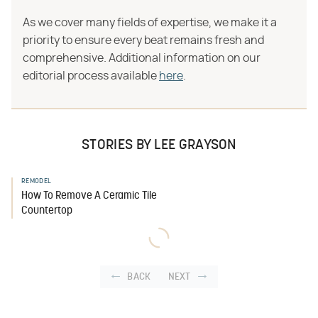
As we cover many fields of expertise, we make it a
priority to ensure every beat remains fresh and
comprehensive. Additional information on our
editorial process available
here
.
STORIES BY LEE GRAYSON
REMODEL
How To Remove A Ceramic Tile
Countertop
BACK
NEXT