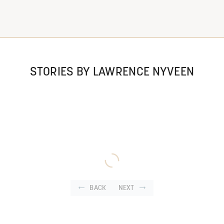
STORIES BY LAWRENCE NYVEEN
BACK
NEXT