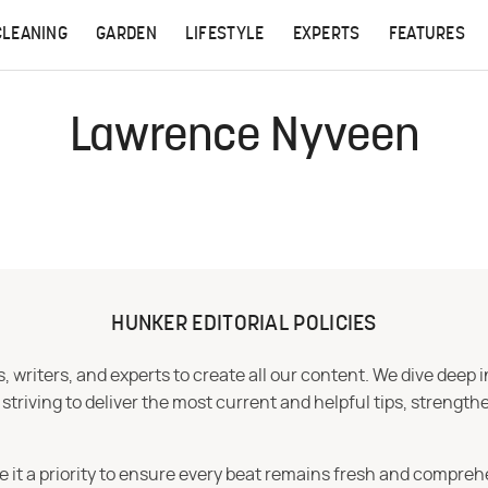
CLEANING
GARDEN
LIFESTYLE
EXPERTS
FEATURES
Lawrence Nyveen
HUNKER EDITORIAL POLICIES
 writers, and experts to create all our content. We dive deep 
iving to deliver the most current and helpful tips, strengthe
e it a priority to ensure every beat remains fresh and compreh