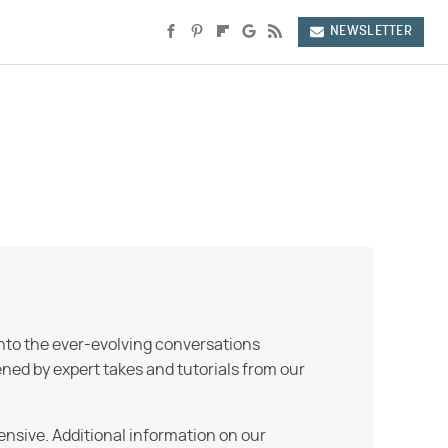
NEWSLETTER
into the ever-evolving conversations
ned by expert takes and tutorials from our
ensive. Additional information on our