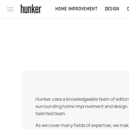
HOME IMPROVEMENT
DESIGN
Hunker uses a knowledgeable team of editors,
surrounding home improvement and design, str
talented team.
As we cover many fields of expertise, we mak