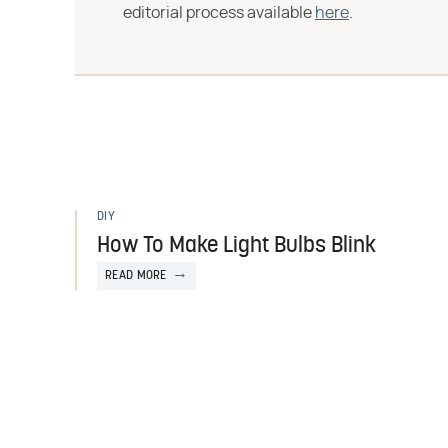
editorial process available
here
.
DIY
How To Make Light Bulbs Blink
READ MORE