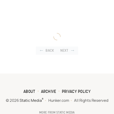
BACK
NEXT
ABOUT
ARCHIVE
PRIVACY POLICY
®
© 2026
Static Media
Hunker.com
All Rights Reserved
MORE FROM STATIC MEDIA