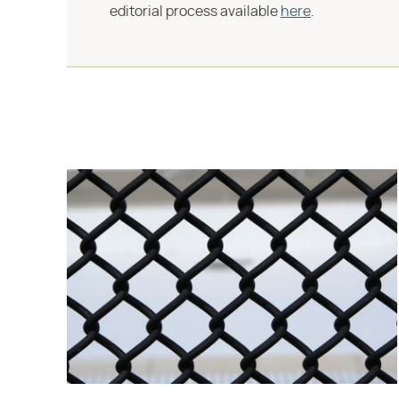
editorial process available
here
.