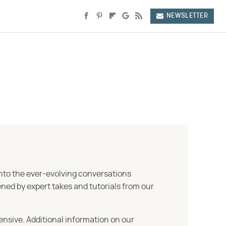
NEWSLETTER
into the ever-evolving conversations
ned by expert takes and tutorials from our
ensive. Additional information on our