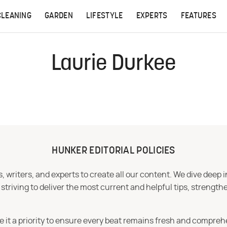
CLEANING
GARDEN
LIFESTYLE
EXPERTS
FEATURES
Laurie Durkee
HUNKER EDITORIAL POLICIES
 writers, and experts to create all our content. We dive deep 
iving to deliver the most current and helpful tips, strengthe
e it a priority to ensure every beat remains fresh and compreh