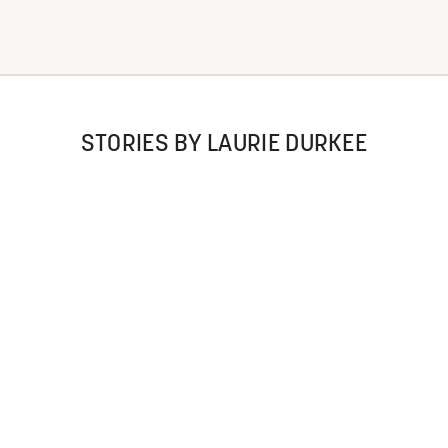
STORIES BY LAURIE DURKEE