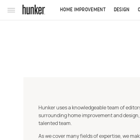
HOME IMPROVEMENT
DESIGN
Hunker uses a knowledgeable team of editors,
surrounding home improvement and design, str
talented team.
As we cover many fields of expertise, we mak