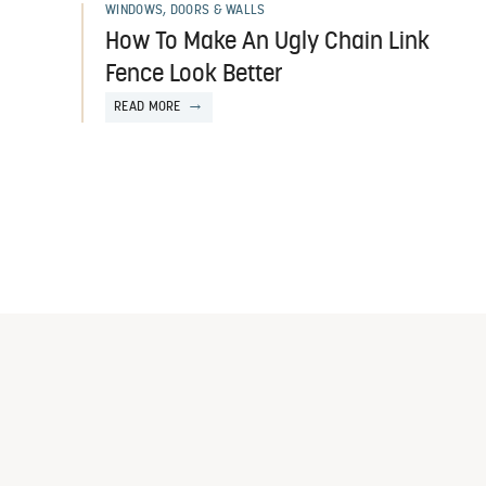
WINDOWS, DOORS & WALLS
How To Make An Ugly Chain Link
Fence Look Better
READ MORE