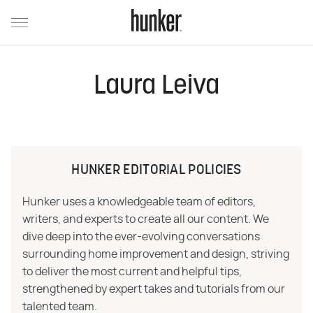
Laura Leiva
HUNKER EDITORIAL POLICIES
Hunker uses a knowledgeable team of editors,
writers, and experts to create all our content. We
dive deep into the ever-evolving conversations
surrounding home improvement and design, striving
to deliver the most current and helpful tips,
strengthened by expert takes and tutorials from our
talented team.