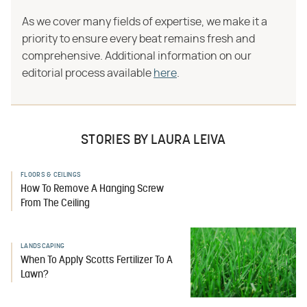
As we cover many fields of expertise, we make it a
priority to ensure every beat remains fresh and
comprehensive. Additional information on our
editorial process available
here
.
STORIES BY LAURA LEIVA
FLOORS & CEILINGS
How To Remove A Hanging Screw
From The Ceiling
LANDSCAPING
When To Apply Scotts Fertilizer To A
Lawn?