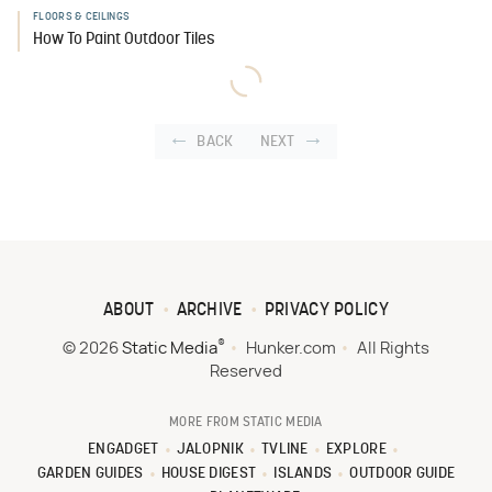
FLOORS & CEILINGS
How To Paint Outdoor Tiles
BACK
NEXT
ABOUT
ARCHIVE
PRIVACY POLICY
®
© 2026
Static Media
Hunker.com
All Rights
Reserved
MORE FROM STATIC MEDIA
ENGADGET
JALOPNIK
TVLINE
EXPLORE
GARDEN GUIDES
HOUSE DIGEST
ISLANDS
OUTDOOR GUIDE