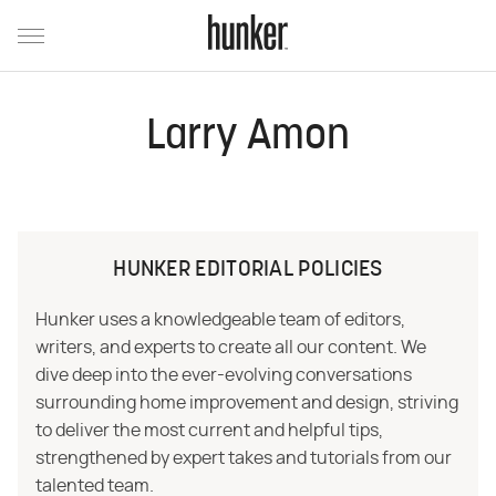
Larry Amon
HUNKER EDITORIAL POLICIES
Hunker uses a knowledgeable team of editors,
writers, and experts to create all our content. We
dive deep into the ever-evolving conversations
surrounding home improvement and design, striving
to deliver the most current and helpful tips,
strengthened by expert takes and tutorials from our
talented team.