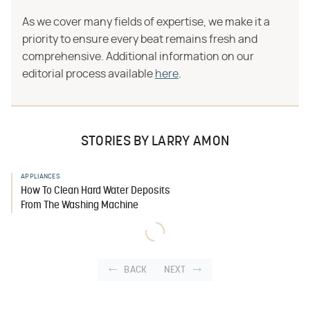
As we cover many fields of expertise, we make it a
priority to ensure every beat remains fresh and
comprehensive. Additional information on our
editorial process available
here
.
STORIES BY LARRY AMON
APPLIANCES
How To Clean Hard Water Deposits
From The Washing Machine
BACK
NEXT