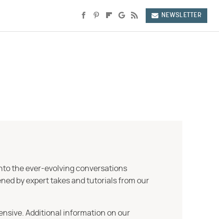
NEWSLETTER
into the ever-evolving conversations
ned by expert takes and tutorials from our
ensive. Additional information on our