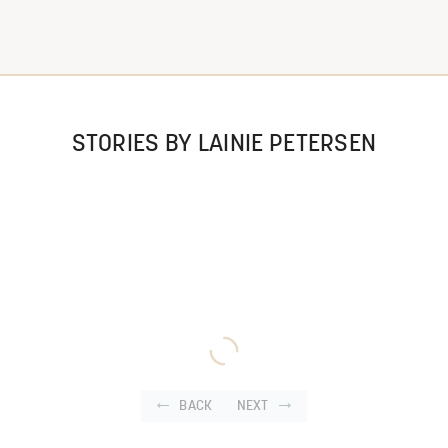
STORIES BY LAINIE PETERSEN
BACK
NEXT