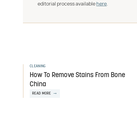
editorial process available
here
.
CLEANING
How To Remove Stains From Bone
China
READ MORE