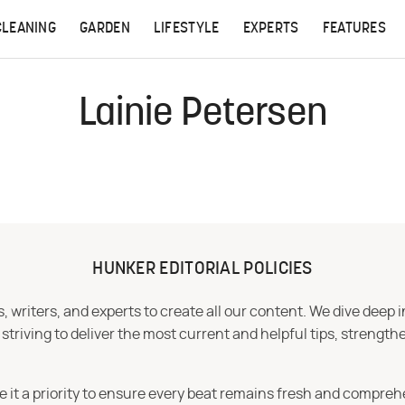
CLEANING
GARDEN
LIFESTYLE
EXPERTS
FEATURES
Lainie Petersen
HUNKER EDITORIAL POLICIES
 writers, and experts to create all our content. We dive deep 
iving to deliver the most current and helpful tips, strengthe
e it a priority to ensure every beat remains fresh and compreh