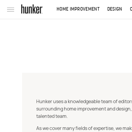
HOME IMPROVEMENT
DESIGN
Hunker uses a knowledgeable team of editors,
surrounding home improvement and design, str
talented team.
As we cover many fields of expertise, we mak