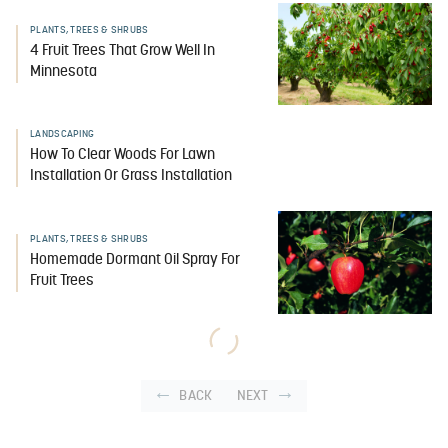
PLANTS, TREES & SHRUBS
4 Fruit Trees That Grow Well In
Minnesota
LANDSCAPING
How To Clear Woods For Lawn
Installation Or Grass Installation
PLANTS, TREES & SHRUBS
Homemade Dormant Oil Spray For
Fruit Trees
BACK
NEXT