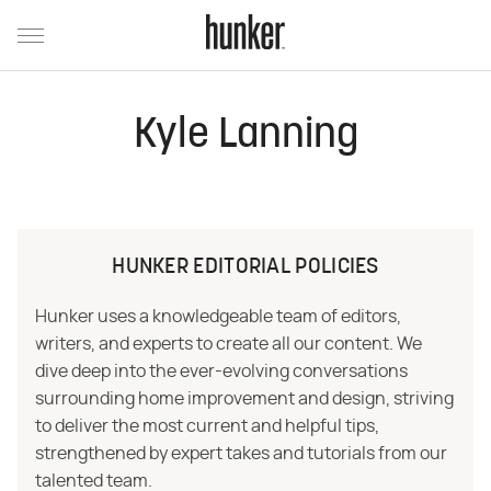
Kyle Lanning
HUNKER EDITORIAL POLICIES
Hunker uses a knowledgeable team of editors,
writers, and experts to create all our content. We
dive deep into the ever-evolving conversations
surrounding home improvement and design, striving
to deliver the most current and helpful tips,
strengthened by expert takes and tutorials from our
talented team.