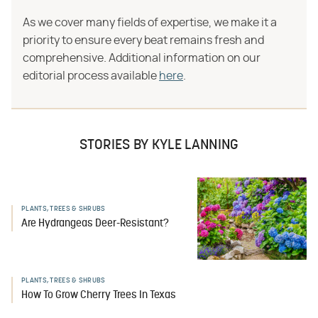
As we cover many fields of expertise, we make it a
priority to ensure every beat remains fresh and
comprehensive. Additional information on our
editorial process available
here
.
STORIES BY KYLE LANNING
PLANTS, TREES & SHRUBS
Are Hydrangeas Deer-Resistant?
PLANTS, TREES & SHRUBS
How To Grow Cherry Trees In Texas