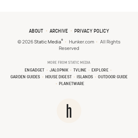
ABOUT
ARCHIVE
PRIVACY POLICY
®
© 2026
Static Media
Hunker.com
All Rights
Reserved
MORE FROM STATIC MEDIA
ENGADGET
JALOPNIK
TVLINE
EXPLORE
GARDEN GUIDES
HOUSE DIGEST
ISLANDS
OUTDOOR GUIDE
PLANETWARE