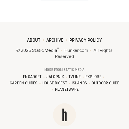
ABOUT
ARCHIVE
PRIVACY POLICY
®
© 2026
Static Media
Hunker.com
All Rights
Reserved
MORE FROM STATIC MEDIA
ENGADGET
JALOPNIK
TVLINE
EXPLORE
GARDEN GUIDES
HOUSE DIGEST
ISLANDS
OUTDOOR GUIDE
PLANETWARE