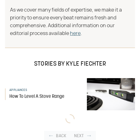
As we cover many fields of expertise, we make it a
priority to ensure every beat remains fresh and
comprehensive. Additional information on our
editorial process available
here
.
STORIES BY KYLE FIECHTER
APPLIANCES
How To Level A Stove Range
BACK
NEXT