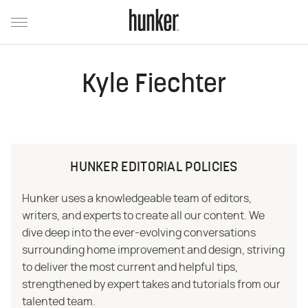
Kyle Fiechter
HUNKER EDITORIAL POLICIES
Hunker uses a knowledgeable team of editors,
writers, and experts to create all our content. We
dive deep into the ever-evolving conversations
surrounding home improvement and design, striving
to deliver the most current and helpful tips,
strengthened by expert takes and tutorials from our
talented team.