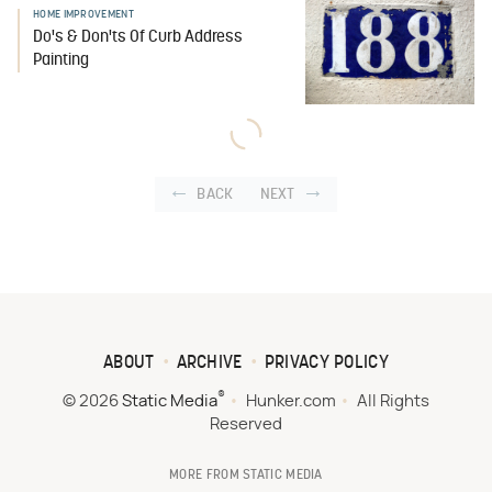
HOME IMPROVEMENT
Do's & Don'ts Of Curb Address
Painting
BACK
NEXT
ABOUT
ARCHIVE
PRIVACY POLICY
®
© 2026
Static Media
Hunker.com
All Rights
Reserved
MORE FROM STATIC MEDIA