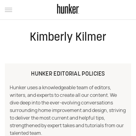
Kimberly Kilmer
HUNKER EDITORIAL POLICIES
Hunker uses a knowledgeable team of editors,
writers, and experts to create all our content. We
dive deep into the ever-evolving conversations
surrounding home improvement and design, striving
to deliver the most current and helpful tips,
strengthened by expert takes and tutorials from our
talented team.