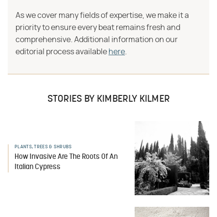
As we cover many fields of expertise, we make it a
priority to ensure every beat remains fresh and
comprehensive. Additional information on our
editorial process available
here
.
STORIES BY KIMBERLY KILMER
PLANTS, TREES & SHRUBS
How Invasive Are The Roots Of An
Italian Cypress