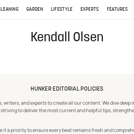
CLEANING
GARDEN
LIFESTYLE
EXPERTS
FEATURES
Kendall Olsen
HUNKER EDITORIAL POLICIES
 writers, and experts to create all our content. We dive deep 
iving to deliver the most current and helpful tips, strengthe
e it a priority to ensure every beat remains fresh and compreh