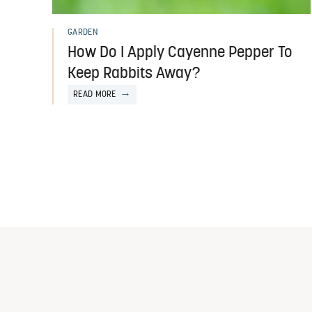
GARDEN
How Do I Apply Cayenne Pepper To
Keep Rabbits Away?
READ MORE