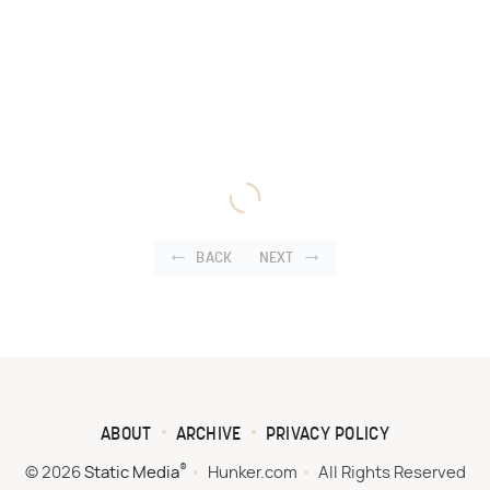
BACK
NEXT
ABOUT
ARCHIVE
PRIVACY POLICY
®
© 2026
Static Media
Hunker.com
All Rights Reserved