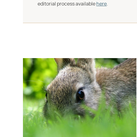
editorial process available
here
.