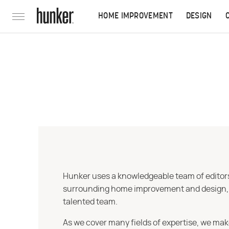
HOME IMPROVEMENT
DESIGN
Hunker uses a knowledgeable team of editors,
surrounding home improvement and design, str
talented team.
As we cover many fields of expertise, we mak