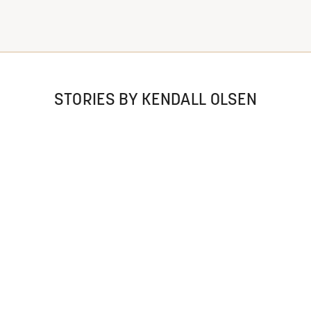
STORIES BY KENDALL OLSEN