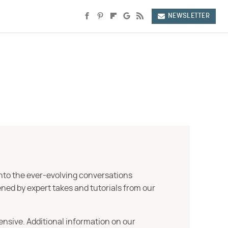
NEWSLETTER
into the ever-evolving conversations
ned by expert takes and tutorials from our
ensive. Additional information on our