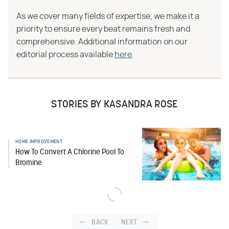
As we cover many fields of expertise, we make it a
priority to ensure every beat remains fresh and
comprehensive. Additional information on our
editorial process available
here
.
STORIES BY KASANDRA ROSE
HOME IMPROVEMENT
How To Convert A Chlorine Pool To
Bromine
BACK
NEXT