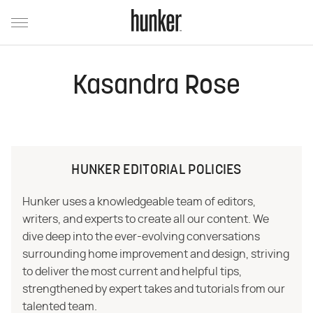
Kasandra Rose
HUNKER EDITORIAL POLICIES
Hunker uses a knowledgeable team of editors,
writers, and experts to create all our content. We
dive deep into the ever-evolving conversations
surrounding home improvement and design, striving
to deliver the most current and helpful tips,
strengthened by expert takes and tutorials from our
talented team.