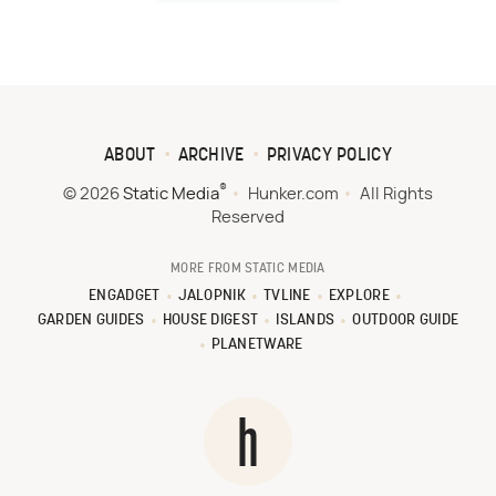
ABOUT
ARCHIVE
PRIVACY POLICY
®
© 2026
Static Media
Hunker.com
All Rights
Reserved
MORE FROM STATIC MEDIA
ENGADGET
JALOPNIK
TVLINE
EXPLORE
GARDEN GUIDES
HOUSE DIGEST
ISLANDS
OUTDOOR GUIDE
PLANETWARE