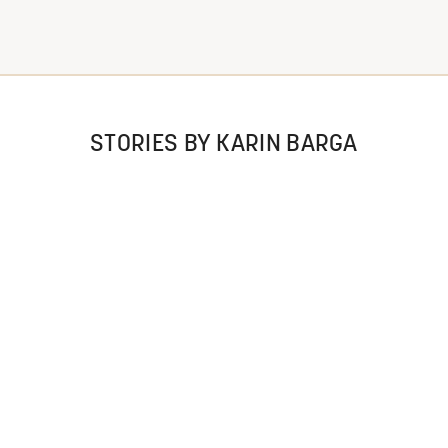
STORIES BY KARIN BARGA