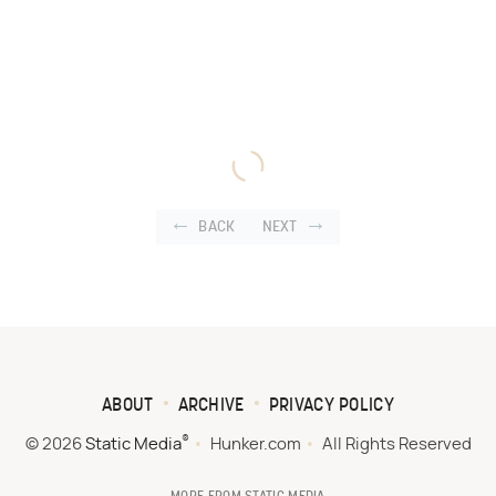
BACK
NEXT
ABOUT
ARCHIVE
PRIVACY POLICY
®
© 2026
Static Media
Hunker.com
All Rights Reserved