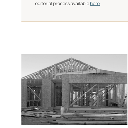
editorial process available
here
.