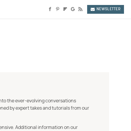
NEWSLETTER
into the ever-evolving conversations
ned by expert takes and tutorials from our
ensive. Additional information on our