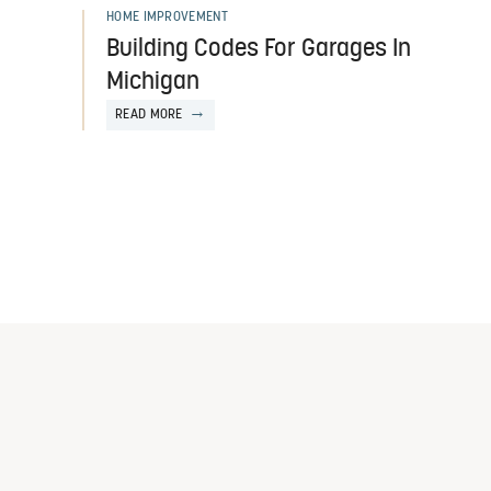
HOME IMPROVEMENT
Building Codes For Garages In
Michigan
READ MORE