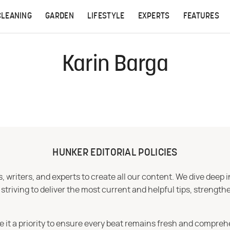
CLEANING
GARDEN
LIFESTYLE
EXPERTS
FEATURES
Karin Barga
HUNKER EDITORIAL POLICIES
 writers, and experts to create all our content. We dive deep 
iving to deliver the most current and helpful tips, strengthe
e it a priority to ensure every beat remains fresh and compreh