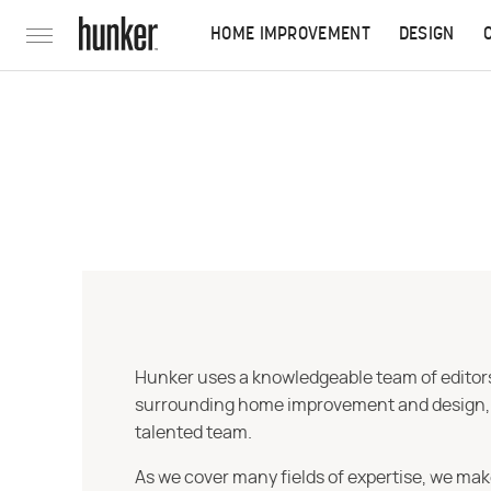
HOME IMPROVEMENT
DESIGN
Hunker uses a knowledgeable team of editors,
surrounding home improvement and design, str
talented team.
As we cover many fields of expertise, we mak