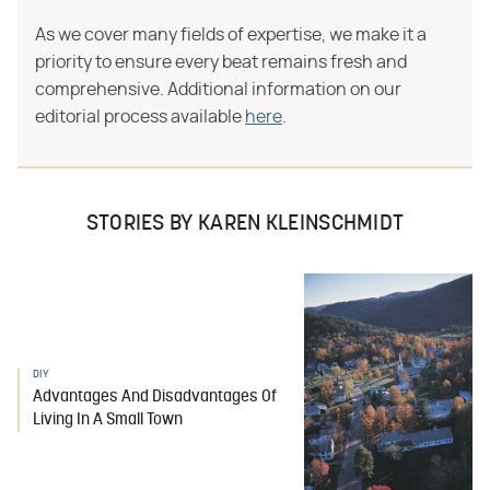
As we cover many fields of expertise, we make it a
priority to ensure every beat remains fresh and
comprehensive. Additional information on our
editorial process available
here
.
STORIES BY KAREN KLEINSCHMIDT
DIY
Advantages And Disadvantages Of
Living In A Small Town