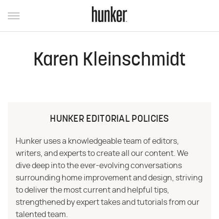
Karen Kleinschmidt
HUNKER EDITORIAL POLICIES
Hunker uses a knowledgeable team of editors,
writers, and experts to create all our content. We
dive deep into the ever-evolving conversations
surrounding home improvement and design, striving
to deliver the most current and helpful tips,
strengthened by expert takes and tutorials from our
talented team.