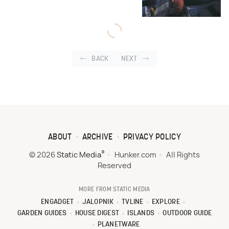
BACK
NEXT
ABOUT
ARCHIVE
PRIVACY POLICY
®
© 2026
Static Media
Hunker.com
All Rights
Reserved
MORE FROM STATIC MEDIA
ENGADGET
JALOPNIK
TVLINE
EXPLORE
GARDEN GUIDES
HOUSE DIGEST
ISLANDS
OUTDOOR GUIDE
PLANETWARE