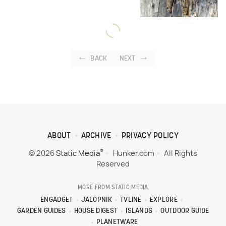
BACK
NEXT
ABOUT
ARCHIVE
PRIVACY POLICY
®
© 2026
Static Media
Hunker.com
All Rights
Reserved
MORE FROM STATIC MEDIA
ENGADGET
JALOPNIK
TVLINE
EXPLORE
GARDEN GUIDES
HOUSE DIGEST
ISLANDS
OUTDOOR GUIDE
PLANETWARE