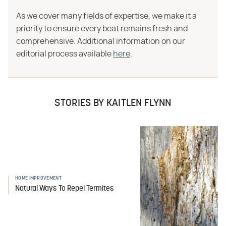
As we cover many fields of expertise, we make it a
priority to ensure every beat remains fresh and
comprehensive. Additional information on our
editorial process available
here
.
STORIES BY KAITLEN FLYNN
HOME IMPROVEMENT
Natural Ways To Repel Termites