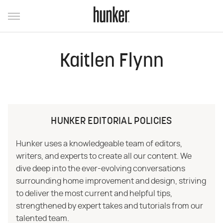
Kaitlen Flynn
HUNKER EDITORIAL POLICIES
Hunker uses a knowledgeable team of editors,
writers, and experts to create all our content. We
dive deep into the ever-evolving conversations
surrounding home improvement and design, striving
to deliver the most current and helpful tips,
strengthened by expert takes and tutorials from our
talented team.