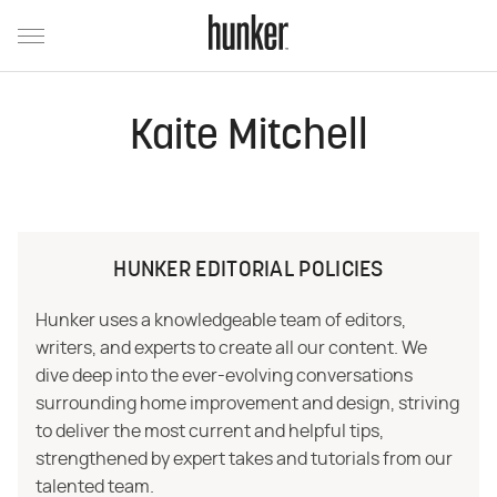
Kaite Mitchell
HUNKER EDITORIAL POLICIES
Hunker uses a knowledgeable team of editors,
writers, and experts to create all our content. We
dive deep into the ever-evolving conversations
surrounding home improvement and design, striving
to deliver the most current and helpful tips,
strengthened by expert takes and tutorials from our
talented team.