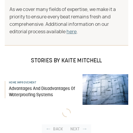
As we cover many fields of expertise, we make it a
priority to ensure every beat remains fresh and
comprehensive. Additional information on our
editorial process available
here
.
STORIES BY KAITE MITCHELL
HOME IMPROVEMENT
Advantages And Disadvantages Of
Waterproofing Systems
BACK
NEXT