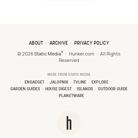
ABOUT
ARCHIVE
PRIVACY POLICY
®
© 2026
Static Media
Hunker.com
All Rights
Reserved
MORE FROM STATIC MEDIA
ENGADGET
JALOPNIK
TVLINE
EXPLORE
GARDEN GUIDES
HOUSE DIGEST
ISLANDS
OUTDOOR GUIDE
PLANETWARE