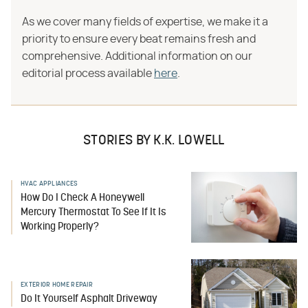
As we cover many fields of expertise, we make it a
priority to ensure every beat remains fresh and
comprehensive. Additional information on our
editorial process available
here
.
STORIES BY K.K. LOWELL
HVAC APPLIANCES
How Do I Check A Honeywell
Mercury Thermostat To See If It Is
Working Properly?
EXTERIOR HOME REPAIR
Do It Yourself Asphalt Driveway