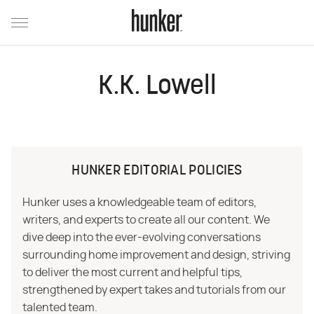
K.K. Lowell
HUNKER EDITORIAL POLICIES
Hunker uses a knowledgeable team of editors,
writers, and experts to create all our content. We
dive deep into the ever-evolving conversations
surrounding home improvement and design, striving
to deliver the most current and helpful tips,
strengthened by expert takes and tutorials from our
talented team.