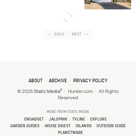
BACK
NEXT
ABOUT
ARCHIVE
PRIVACY POLICY
®
© 2026
Static Media
Hunker.com
All Rights
Reserved
MORE FROM STATIC MEDIA
ENGADGET
JALOPNIK
TVLINE
EXPLORE
GARDEN GUIDES
HOUSE DIGEST
ISLANDS
OUTDOOR GUIDE
PLANETWARE