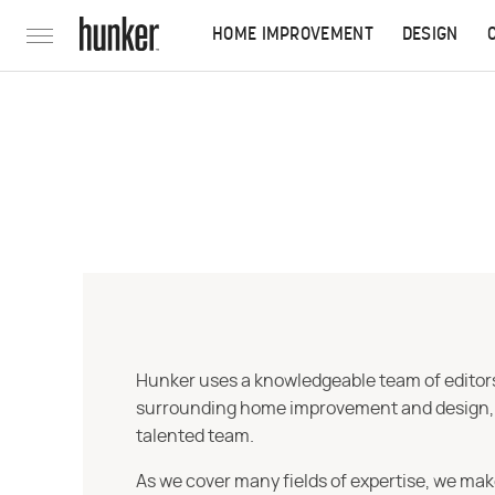
HOME IMPROVEMENT
DESIGN
Hunker uses a knowledgeable team of editors,
surrounding home improvement and design, str
talented team.
As we cover many fields of expertise, we mak