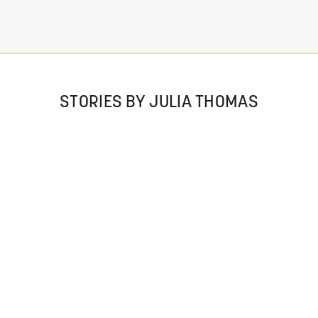
STORIES BY JULIA THOMAS