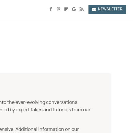
NEWSLETTER
into the ever-evolving conversations
ned by expert takes and tutorials from our
ensive. Additional information on our