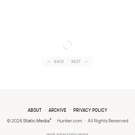
BACK
NEXT
ABOUT
ARCHIVE
PRIVACY POLICY
®
© 2026
Static Media
Hunker.com
All Rights Reserved