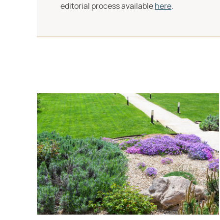
editorial process available
here
.