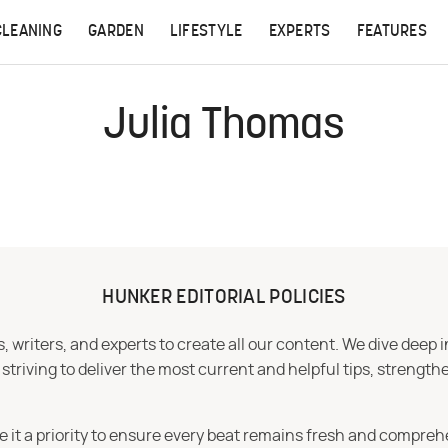
CLEANING
GARDEN
LIFESTYLE
EXPERTS
FEATURES
Julia Thomas
HUNKER EDITORIAL POLICIES
 writers, and experts to create all our content. We dive deep 
iving to deliver the most current and helpful tips, strengthe
e it a priority to ensure every beat remains fresh and compreh