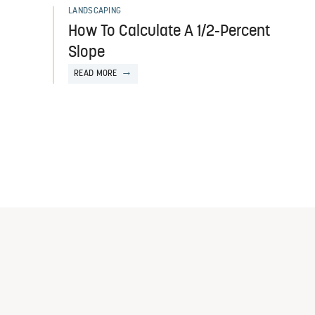
LANDSCAPING
How To Calculate A 1/2-Percent
Slope
READ MORE