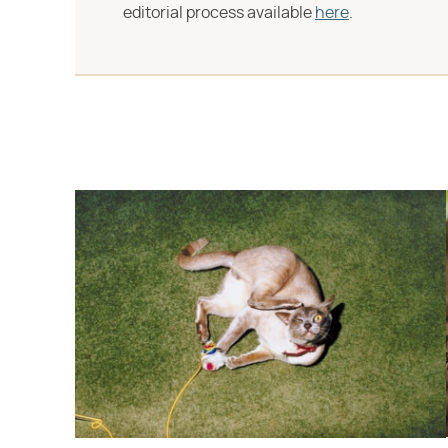
editorial process available
here
.