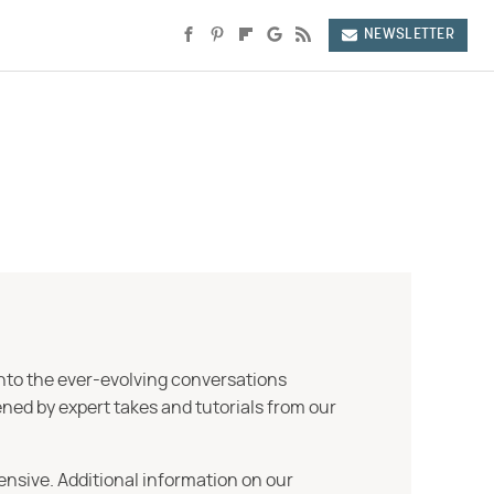
NEWSLETTER
into the ever-evolving conversations
ned by expert takes and tutorials from our
ensive. Additional information on our