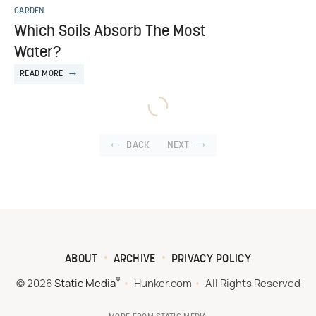
GARDEN
Which Soils Absorb The Most
Water?
READ MORE
BACK
NEXT
ABOUT
ARCHIVE
PRIVACY POLICY
®
© 2026
Static Media
Hunker.com
All Rights Reserved