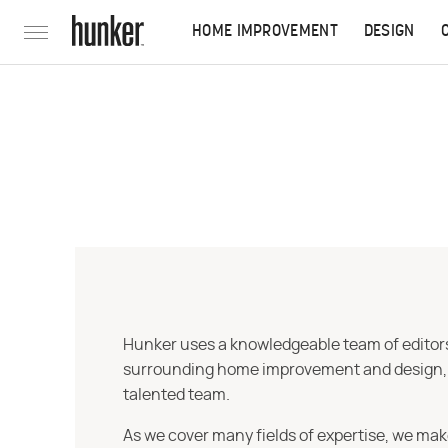
HOME IMPROVEMENT
DESIGN
Hunker uses a knowledgeable team of editors,
surrounding home improvement and design, str
talented team.
As we cover many fields of expertise, we mak