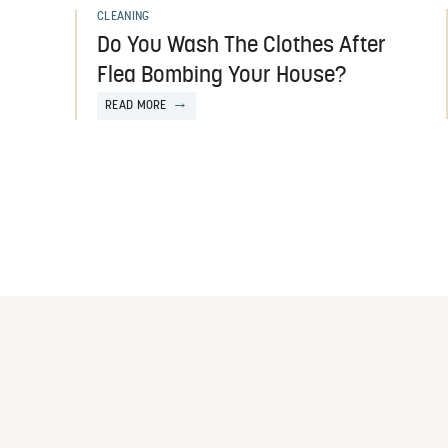
CLEANING
Do You Wash The Clothes After
Flea Bombing Your House?
READ MORE