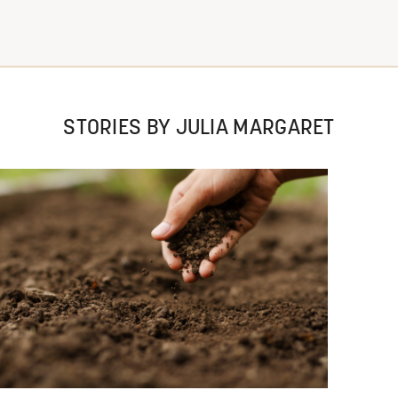
STORIES BY JULIA MARGARET