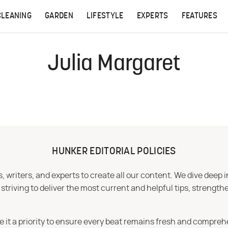
CLEANING
GARDEN
LIFESTYLE
EXPERTS
FEATURES
Julia Margaret
HUNKER EDITORIAL POLICIES
 writers, and experts to create all our content. We dive deep 
iving to deliver the most current and helpful tips, strengthe
e it a priority to ensure every beat remains fresh and compreh