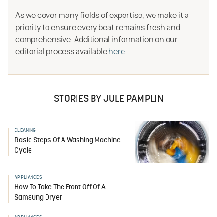
As we cover many fields of expertise, we make it a
priority to ensure every beat remains fresh and
comprehensive. Additional information on our
editorial process available
here
.
STORIES BY JULE PAMPLIN
CLEANING
Basic Steps Of A Washing Machine
Cycle
APPLIANCES
How To Take The Front Off Of A
Samsung Dryer