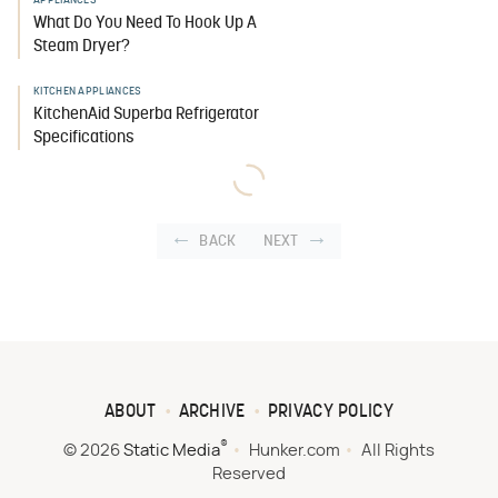
APPLIANCES
What Do You Need To Hook Up A
Steam Dryer?
KITCHEN APPLIANCES
KitchenAid Superba Refrigerator
Specifications
BACK
NEXT
ABOUT
ARCHIVE
PRIVACY POLICY
®
© 2026
Static Media
Hunker.com
All Rights
Reserved