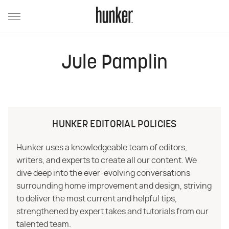
Jule Pamplin
HUNKER EDITORIAL POLICIES
Hunker uses a knowledgeable team of editors,
writers, and experts to create all our content. We
dive deep into the ever-evolving conversations
surrounding home improvement and design, striving
to deliver the most current and helpful tips,
strengthened by expert takes and tutorials from our
talented team.