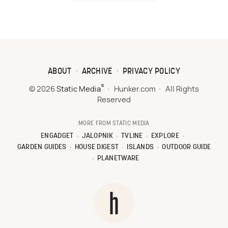
ABOUT
ARCHIVE
PRIVACY POLICY
®
© 2026
Static Media
Hunker.com
All Rights
Reserved
MORE FROM STATIC MEDIA
ENGADGET
JALOPNIK
TVLINE
EXPLORE
GARDEN GUIDES
HOUSE DIGEST
ISLANDS
OUTDOOR GUIDE
PLANETWARE