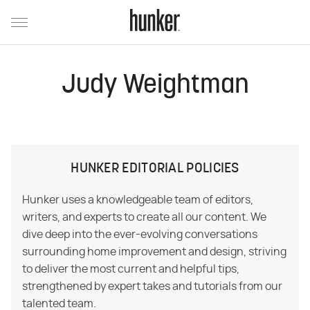
Judy Weightman
HUNKER EDITORIAL POLICIES
Hunker uses a knowledgeable team of editors,
writers, and experts to create all our content. We
dive deep into the ever-evolving conversations
surrounding home improvement and design, striving
to deliver the most current and helpful tips,
strengthened by expert takes and tutorials from our
talented team.