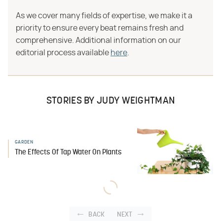
As we cover many fields of expertise, we make it a
priority to ensure every beat remains fresh and
comprehensive. Additional information on our
editorial process available
here
.
STORIES BY JUDY WEIGHTMAN
GARDEN
The Effects Of Tap Water On Plants
BACK
NEXT