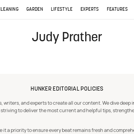
CLEANING
GARDEN
LIFESTYLE
EXPERTS
FEATURES
Judy Prather
HUNKER EDITORIAL POLICIES
 writers, and experts to create all our content. We dive deep 
iving to deliver the most current and helpful tips, strengthe
e it a priority to ensure every beat remains fresh and compreh