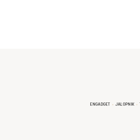
ENGADGET
JALOPNIK