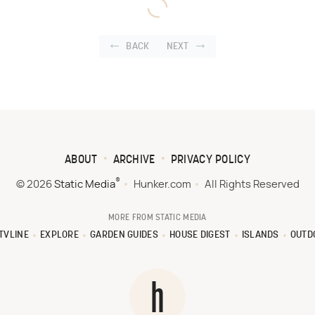
BACK
NEXT
ABOUT
ARCHIVE
PRIVACY POLICY
®
© 2026
Static Media
Hunker.com
All Rights Reserved
MORE FROM STATIC MEDIA
TVLINE
EXPLORE
GARDEN GUIDES
HOUSE DIGEST
ISLANDS
OUTD