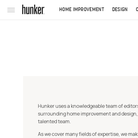
HOME IMPROVEMENT
DESIGN
Hunker uses a knowledgeable team of editors,
surrounding home improvement and design, str
talented team.
As we cover many fields of expertise, we mak