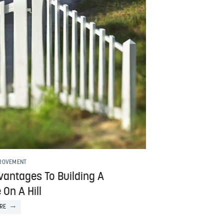
ROVEMENT
vantages To Building A
On A Hill
RE