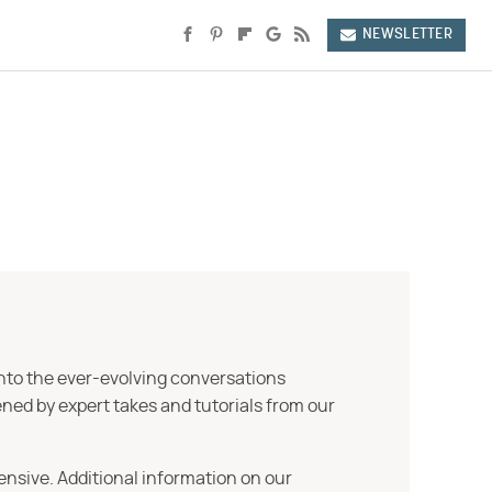
NEWSLETTER
into the ever-evolving conversations
ned by expert takes and tutorials from our
ensive. Additional information on our