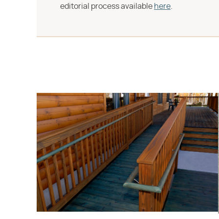
editorial process available
here
.