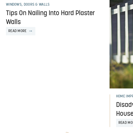
WINDOWS, DOORS & WALLS
Tips On Nailing Into Hard Plaster
Walls
READ MORE
HOME IMP
Disad
House 
READ MO