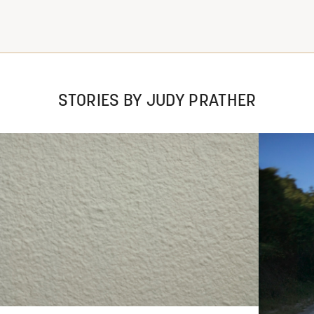
STORIES BY JUDY PRATHER