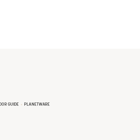
OOR GUIDE
PLANETWARE