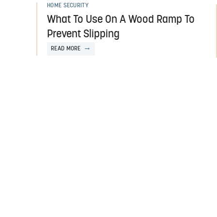
HOME SECURITY
What To Use On A Wood Ramp To
Prevent Slipping
READ MORE