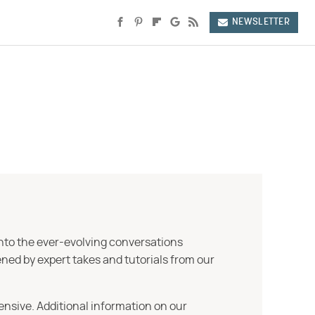
NEWSLETTER
into the ever-evolving conversations
ned by expert takes and tutorials from our
ensive. Additional information on our