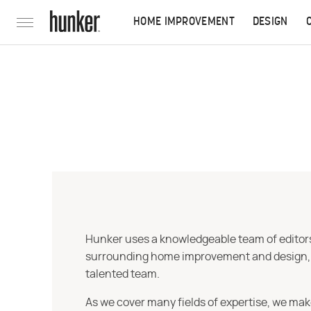
HOME IMPROVEMENT
DESIGN
Hunker uses a knowledgeable team of editors,
surrounding home improvement and design, str
talented team.
As we cover many fields of expertise, we mak