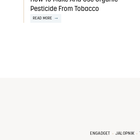
Pesticide From Tobacco
READ MORE
ENGADGET
JALOPNIK