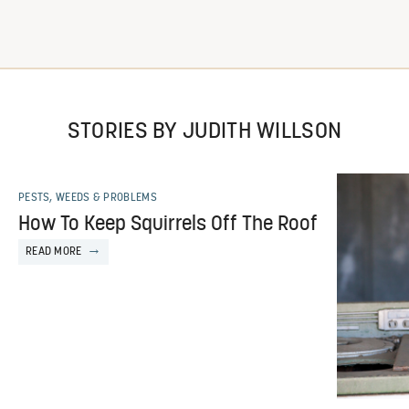
STORIES BY JUDITH WILLSON
PESTS, WEEDS & PROBLEMS
How To Keep Squirrels Off The Roof
READ MORE