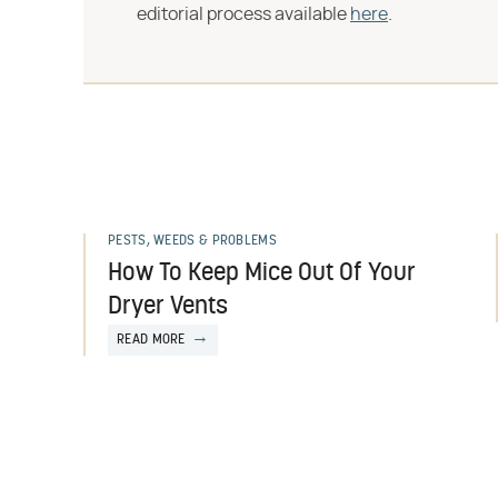
editorial process available
here
.
PESTS, WEEDS & PROBLEMS
How To Keep Mice Out Of Your
Dryer Vents
READ MORE