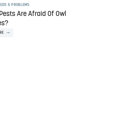
EEDS & PROBLEMS
Pests Are Afraid Of Owl
es?
RE