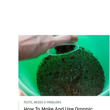
PESTS, WEEDS & PROBLEMS
How To Make And Use Organic