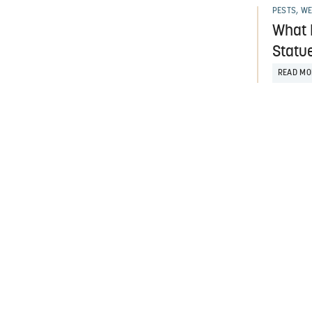
PESTS, W
What 
Statu
READ MO