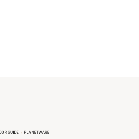
OOR GUIDE
PLANETWARE