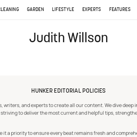
CLEANING
GARDEN
LIFESTYLE
EXPERTS
FEATURES
Judith Willson
HUNKER EDITORIAL POLICIES
 writers, and experts to create all our content. We dive deep 
iving to deliver the most current and helpful tips, strengthe
e it a priority to ensure every beat remains fresh and compreh