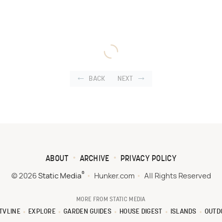
BACK
NEXT
ABOUT
ARCHIVE
PRIVACY POLICY
®
© 2026
Static Media
Hunker.com
All Rights Reserved
MORE FROM STATIC MEDIA
TVLINE
EXPLORE
GARDEN GUIDES
HOUSE DIGEST
ISLANDS
OUTD