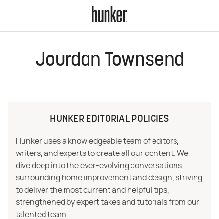
Jourdan Townsend
HUNKER EDITORIAL POLICIES
Hunker uses a knowledgeable team of editors,
writers, and experts to create all our content. We
dive deep into the ever-evolving conversations
surrounding home improvement and design, striving
to deliver the most current and helpful tips,
strengthened by expert takes and tutorials from our
talented team.