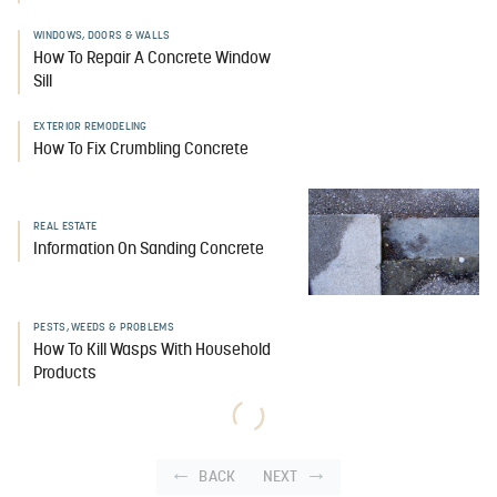
WINDOWS, DOORS & WALLS
How To Repair A Concrete Window
Sill
EXTERIOR REMODELING
How To Fix Crumbling Concrete
REAL ESTATE
Information On Sanding Concrete
PESTS, WEEDS & PROBLEMS
How To Kill Wasps With Household
Products
BACK
NEXT