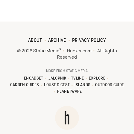
ABOUT
ARCHIVE
PRIVACY POLICY
®
© 2026
Static Media
Hunker.com
All Rights
Reserved
MORE FROM STATIC MEDIA
ENGADGET
JALOPNIK
TVLINE
EXPLORE
GARDEN GUIDES
HOUSE DIGEST
ISLANDS
OUTDOOR GUIDE
PLANETWARE