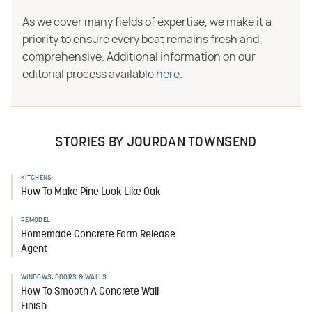
As we cover many fields of expertise, we make it a
priority to ensure every beat remains fresh and
comprehensive. Additional information on our
editorial process available
here
.
STORIES BY JOURDAN TOWNSEND
KITCHENS
How To Make Pine Look Like Oak
REMODEL
Homemade Concrete Form Release
Agent
WINDOWS, DOORS & WALLS
How To Smooth A Concrete Wall
Finish