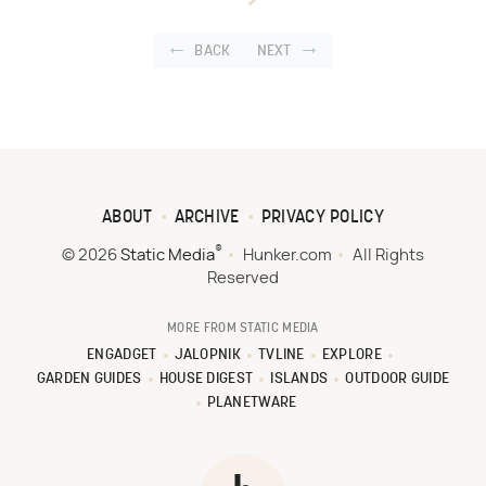
BACK
NEXT
ABOUT
ARCHIVE
PRIVACY POLICY
®
© 2026
Static Media
Hunker.com
All Rights
Reserved
MORE FROM STATIC MEDIA
ENGADGET
JALOPNIK
TVLINE
EXPLORE
GARDEN GUIDES
HOUSE DIGEST
ISLANDS
OUTDOOR GUIDE
PLANETWARE