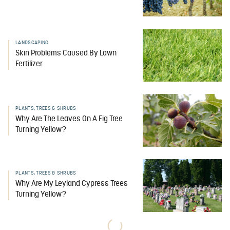
LANDSCAPING
Skin Problems Caused By Lawn
Fertilizer
PLANTS, TREES & SHRUBS
Why Are The Leaves On A Fig Tree
Turning Yellow?
PLANTS, TREES & SHRUBS
Why Are My Leyland Cypress Trees
Turning Yellow?