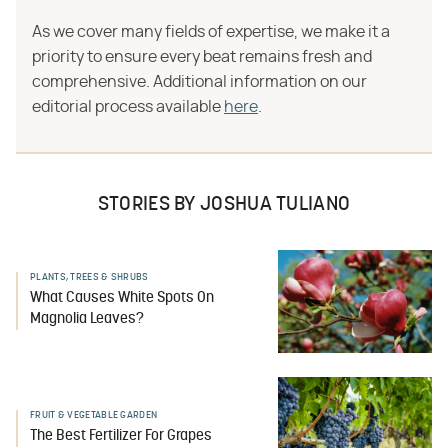
As we cover many fields of expertise, we make it a
priority to ensure every beat remains fresh and
comprehensive. Additional information on our
editorial process available
here
.
STORIES BY JOSHUA TULIANO
PLANTS, TREES & SHRUBS
What Causes White Spots On
Magnolia Leaves?
FRUIT & VEGETABLE GARDEN
The Best Fertilizer For Grapes