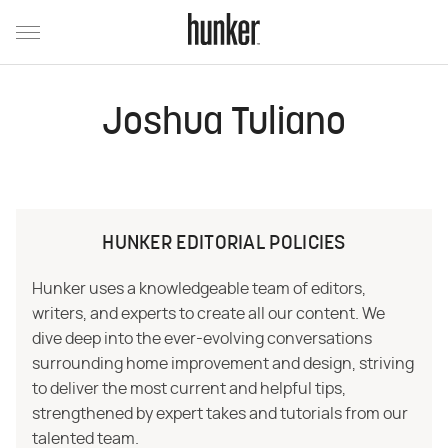
Joshua Tuliano
HUNKER EDITORIAL POLICIES
Hunker uses a knowledgeable team of editors,
writers, and experts to create all our content. We
dive deep into the ever-evolving conversations
surrounding home improvement and design, striving
to deliver the most current and helpful tips,
strengthened by expert takes and tutorials from our
talented team.