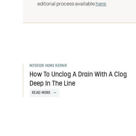
editorial process available
here
.
INTERIOR HOME REPAIR
How To Unclog A Drain With A Clog
Deep In The Line
READ MORE