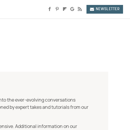
NEWSLETTER
into the ever-evolving conversations
ned by expert takes and tutorials from our
ensive. Additional information on our