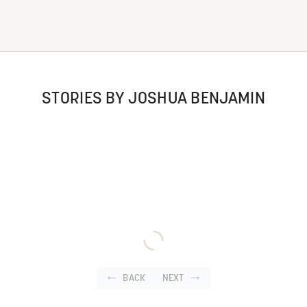
STORIES BY JOSHUA BENJAMIN
BACK
NEXT