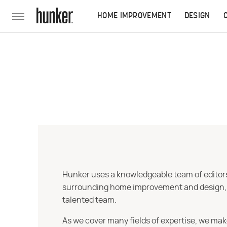
HOME IMPROVEMENT
DESIGN
Hunker uses a knowledgeable team of editors,
surrounding home improvement and design, str
talented team.
As we cover many fields of expertise, we mak