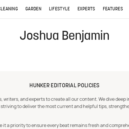
CLEANING
GARDEN
LIFESTYLE
EXPERTS
FEATURES
Joshua Benjamin
HUNKER EDITORIAL POLICIES
 writers, and experts to create all our content. We dive deep 
iving to deliver the most current and helpful tips, strengthe
e it a priority to ensure every beat remains fresh and compreh