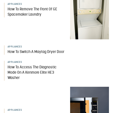
APPLIANCES
How To Remove The Front Of GE
Spacemaker Laundry
APPLIANCES
How To Switch A Maytag Dryer Door
APPLIANCES
How To Access The Diagnostic
Mode On A Kenmore Elite HE3
Washer
APPLIANCES