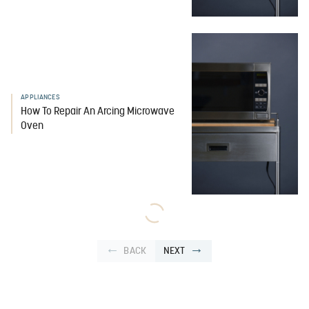
APPLIANCES
How To Repair An Arcing Microwave
Oven
BACK
NEXT