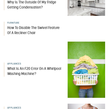
Why Is The Outside Of My Fridge
Getting Condensation?
FURNITURE
How To Disable The Swivel Feature
Of A Recliner Chair
APPLIANCES
What Is An F20 Error On A Whirlpool
Washing Machine?
APPLIANCES