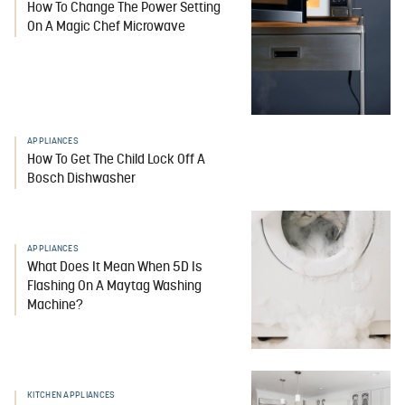
How To Change The Power Setting
On A Magic Chef Microwave
APPLIANCES
How To Get The Child Lock Off A
Bosch Dishwasher
APPLIANCES
What Does It Mean When 5D Is
Flashing On A Maytag Washing
Machine?
KITCHEN APPLIANCES