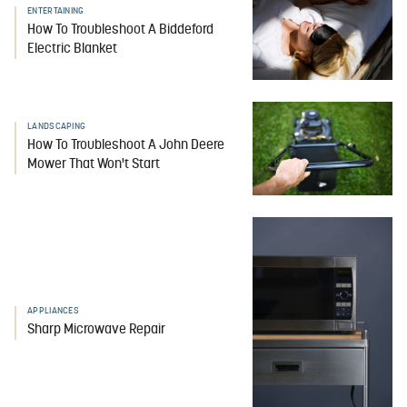
ENTERTAINING
How To Troubleshoot A Biddeford
Electric Blanket
LANDSCAPING
How To Troubleshoot A John Deere
Mower That Won't Start
APPLIANCES
Sharp Microwave Repair