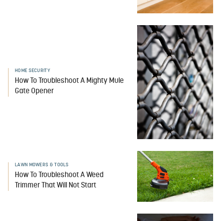
HOME SECURITY
How To Troubleshoot A Mighty Mule
Gate Opener
LAWN MOWERS & TOOLS
How To Troubleshoot A Weed
Trimmer That Will Not Start