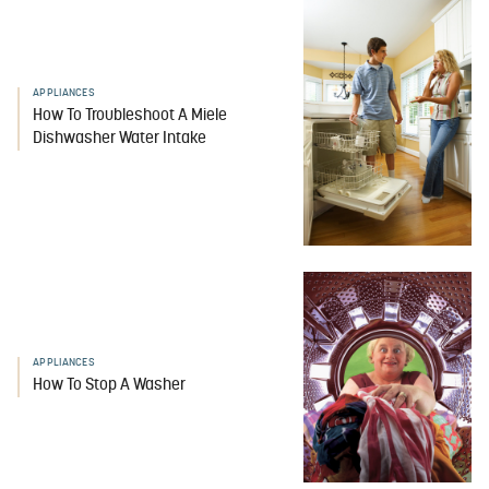
APPLIANCES
How To Troubleshoot A Miele
Dishwasher Water Intake
APPLIANCES
How To Stop A Washer