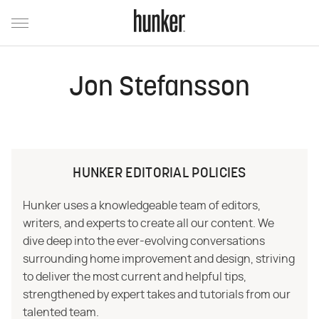
Jon Stefansson
HUNKER EDITORIAL POLICIES
Hunker uses a knowledgeable team of editors,
writers, and experts to create all our content. We
dive deep into the ever-evolving conversations
surrounding home improvement and design, striving
to deliver the most current and helpful tips,
strengthened by expert takes and tutorials from our
talented team.