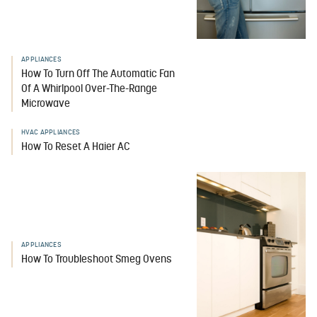
APPLIANCES
How To Turn Off The Automatic Fan
Of A Whirlpool Over-The-Range
Microwave
HVAC APPLIANCES
How To Reset A Haier AC
APPLIANCES
How To Troubleshoot Smeg Ovens