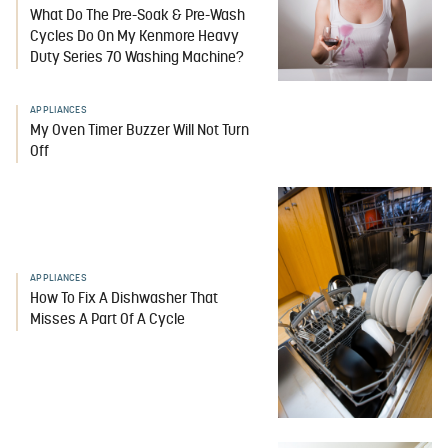
What Do The Pre-Soak & Pre-Wash
Cycles Do On My Kenmore Heavy
Duty Series 70 Washing Machine?
APPLIANCES
My Oven Timer Buzzer Will Not Turn
Off
APPLIANCES
How To Fix A Dishwasher That
Misses A Part Of A Cycle