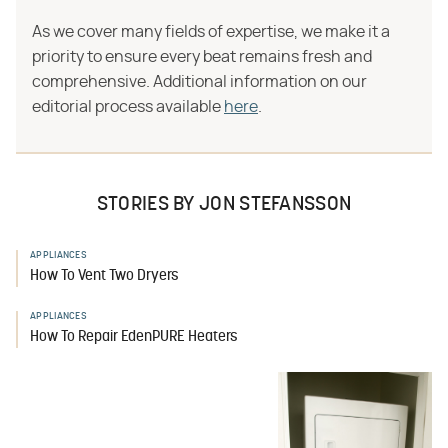
As we cover many fields of expertise, we make it a
priority to ensure every beat remains fresh and
comprehensive. Additional information on our
editorial process available
here
.
STORIES BY JON STEFANSSON
APPLIANCES
How To Vent Two Dryers
APPLIANCES
How To Repair EdenPURE Heaters