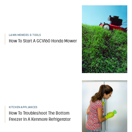
LAWN MOWERS & TOOLS
How To Start A GCV160 Honda Mower
KITCHEN APPLIANCES
How To Troubleshoot The Bottom
Freezer In A Kenmore Refrigerator