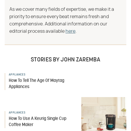
As we cover many fields of expertise, we make it a
priority to ensure every beat remains fresh and
comprehensive. Additional information on our
editorial process available
here
.
STORIES BY JOHN ZAREMBA
APPLIANCES
How To Tell The Age Of Maytag
Appliances
APPLIANCES
How To Use A Keurig Single Cup
Coffee Maker