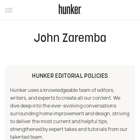
John Zaremba
HUNKER EDITORIAL POLICIES
Hunker uses a knowledgeable team of editors,
writers, and experts to create all our content. We
dive deep into the ever-evolving conversations
surrounding home improvement and design, striving
to deliver the most current and helpful tips,
strengthened by expert takes and tutorials from our
talented team.