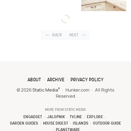
BACK
NEXT
ABOUT
ARCHIVE
PRIVACY POLICY
®
© 2026
Static Media
Hunker.com
All Rights
Reserved
MORE FROM STATIC MEDIA
ENGADGET
JALOPNIK
TVLINE
EXPLORE
GARDEN GUIDES
HOUSE DIGEST
ISLANDS
OUTDOOR GUIDE
PLANETWARE