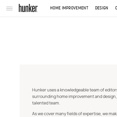
HOME IMPROVEMENT
DESIGN
Hunker uses a knowledgeable team of editors,
surrounding home improvement and design, str
talented team.
As we cover many fields of expertise, we mak