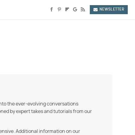
NEWSLETTER
into the ever-evolving conversations
ned by expert takes and tutorials from our
ensive. Additional information on our