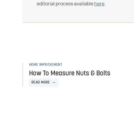
editorial process available
here
.
HOME IMPROVEMENT
How To Measure Nuts & Bolts
READ MORE