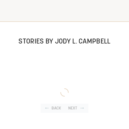
STORIES BY JODY L. CAMPBELL
BACK
NEXT