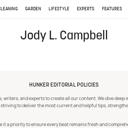
CLEANING
GARDEN
LIFESTYLE
EXPERTS
FEATURES
Jody L. Campbell
HUNKER EDITORIAL POLICIES
 writers, and experts to create all our content. We dive deep 
iving to deliver the most current and helpful tips, strengthe
e it a priority to ensure every beat remains fresh and compreh