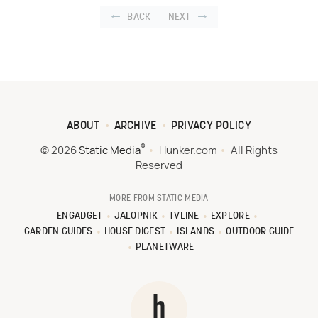
BACK
NEXT
ABOUT
ARCHIVE
PRIVACY POLICY
®
© 2026
Static Media
Hunker.com
All Rights
Reserved
MORE FROM STATIC MEDIA
ENGADGET
JALOPNIK
TVLINE
EXPLORE
GARDEN GUIDES
HOUSE DIGEST
ISLANDS
OUTDOOR GUIDE
PLANETWARE