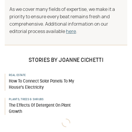
As we cover many fields of expertise, we make it a
priority to ensure every beat remains fresh and
comprehensive. Additional information on our
editorial process available
here
.
STORIES BY JOANNE CICHETTI
REAL ESTATE
How To Connect Solar Panels To My
House's Electricity
PLANTS, TREES & SHRUBS
The Effects Of Detergent On Plant
Growth