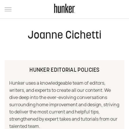
Joanne Cichetti
HUNKER EDITORIAL POLICIES
Hunker uses a knowledgeable team of editors,
writers, and experts to create all our content. We
dive deep into the ever-evolving conversations
surrounding home improvement and design, striving
to deliver the most current and helpful tips,
strengthened by expert takes and tutorials from our
talented team.