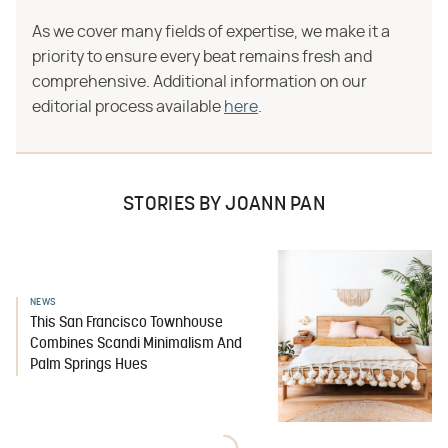
As we cover many fields of expertise, we make it a
priority to ensure every beat remains fresh and
comprehensive. Additional information on our
editorial process available
here
.
STORIES BY JOANN PAN
NEWS
This San Francisco Townhouse
Combines Scandi Minimalism And
Palm Springs Hues