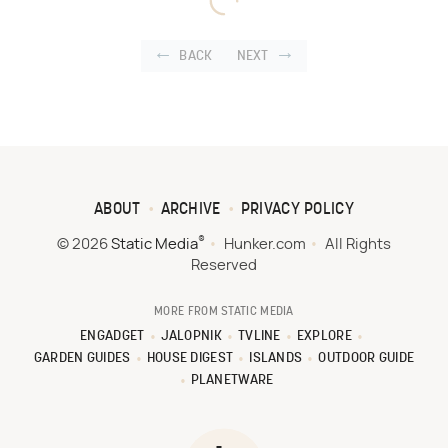
BACK
NEXT
ABOUT
ARCHIVE
PRIVACY POLICY
®
© 2026
Static Media
Hunker.com
All Rights
Reserved
MORE FROM STATIC MEDIA
ENGADGET
JALOPNIK
TVLINE
EXPLORE
GARDEN GUIDES
HOUSE DIGEST
ISLANDS
OUTDOOR GUIDE
PLANETWARE