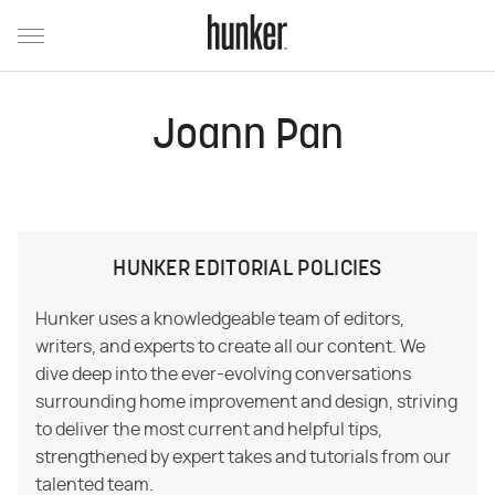
Joann Pan
HUNKER EDITORIAL POLICIES
Hunker uses a knowledgeable team of editors,
writers, and experts to create all our content. We
dive deep into the ever-evolving conversations
surrounding home improvement and design, striving
to deliver the most current and helpful tips,
strengthened by expert takes and tutorials from our
talented team.