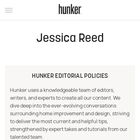
Jessica Reed
HUNKER EDITORIAL POLICIES
Hunker uses a knowledgeable team of editors,
writers, and experts to create all our content. We
dive deep into the ever-evolving conversations
surrounding home improvement and design, striving
to deliver the most current and helpful tips,
strengthened by expert takes and tutorials from our
talented team.