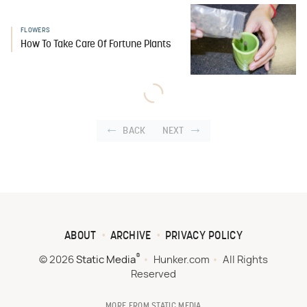
FLOWERS
How To Take Care Of Fortune Plants
BACK
NEXT
ABOUT
ARCHIVE
PRIVACY POLICY
®
© 2026
Static Media
Hunker.com
All Rights
Reserved
MORE FROM STATIC MEDIA