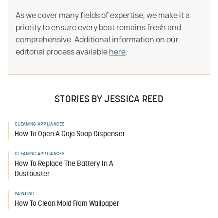
As we cover many fields of expertise, we make it a
priority to ensure every beat remains fresh and
comprehensive. Additional information on our
editorial process available
here
.
STORIES BY JESSICA REED
CLEANING APPLIANCES
How To Open A Gojo Soap Dispenser
CLEANING APPLIANCES
How To Replace The Battery In A
Dustbuster
PAINTING
How To Clean Mold From Wallpaper