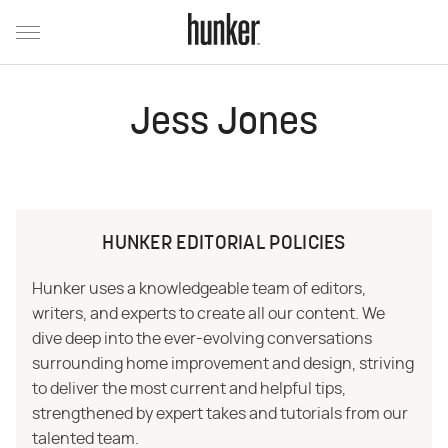
Jess Jones
HUNKER EDITORIAL POLICIES
Hunker uses a knowledgeable team of editors,
writers, and experts to create all our content. We
dive deep into the ever-evolving conversations
surrounding home improvement and design, striving
to deliver the most current and helpful tips,
strengthened by expert takes and tutorials from our
talented team.