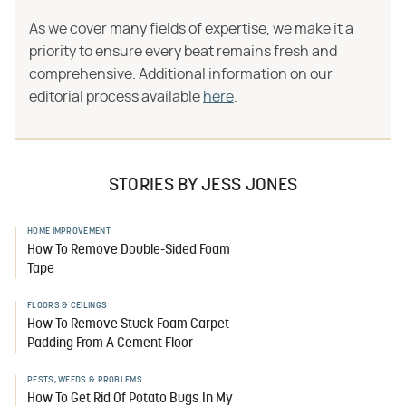
As we cover many fields of expertise, we make it a
priority to ensure every beat remains fresh and
comprehensive. Additional information on our
editorial process available
here
.
STORIES BY JESS JONES
HOME IMPROVEMENT
How To Remove Double-Sided Foam
Tape
FLOORS & CEILINGS
How To Remove Stuck Foam Carpet
Padding From A Cement Floor
PESTS, WEEDS & PROBLEMS
How To Get Rid Of Potato Bugs In My