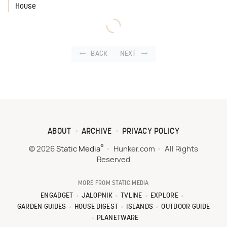
House
BACK
NEXT
ABOUT
ARCHIVE
PRIVACY POLICY
®
© 2026
Static Media
Hunker.com
All Rights
Reserved
MORE FROM STATIC MEDIA
ENGADGET
JALOPNIK
TVLINE
EXPLORE
GARDEN GUIDES
HOUSE DIGEST
ISLANDS
OUTDOOR GUIDE
PLANETWARE