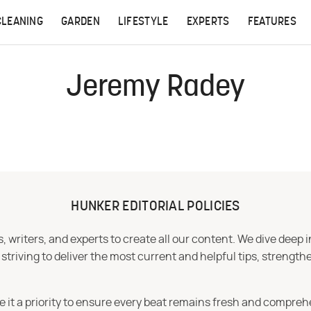
CLEANING
GARDEN
LIFESTYLE
EXPERTS
FEATURES
Jeremy Radey
HUNKER EDITORIAL POLICIES
 writers, and experts to create all our content. We dive deep 
iving to deliver the most current and helpful tips, strengthe
e it a priority to ensure every beat remains fresh and compreh