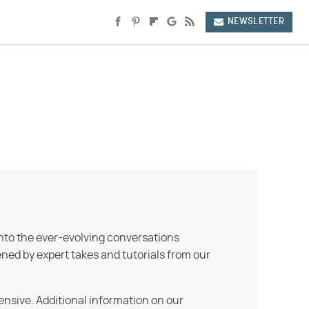
NEWSLETTER
into the ever-evolving conversations
ned by expert takes and tutorials from our
ensive. Additional information on our