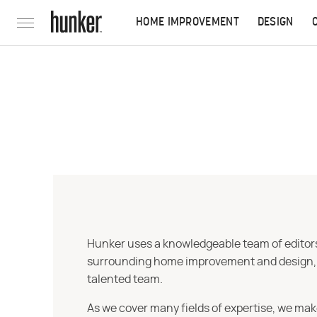
HOME IMPROVEMENT
DESIGN
Hunker uses a knowledgeable team of editors,
surrounding home improvement and design, str
talented team.
As we cover many fields of expertise, we mak