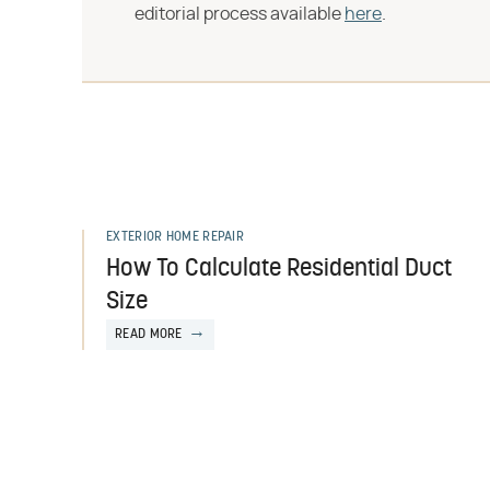
editorial process available
here
.
EXTERIOR HOME REPAIR
How To Calculate Residential Duct
Size
READ MORE