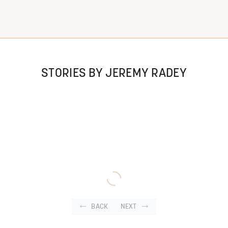
STORIES BY JEREMY RADEY
BACK
NEXT